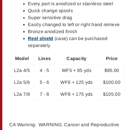
Every part is anodized or stainless steel
Quick change spools
Super sensitive drag
Easily changed to left or right hand retrieve
Bronze anodized finish
Reel shield
(case) can be purchased
separately
Model
Lines
Capacity
Price
L2a 4/5
4 - 5
WF5 + 85 yds
$95.00
L2a 5/6
5 - 6
WF6 + 125 yds
$100.00
L2a 7/8
7 - 8
WF8 + 175 yds
$105.00
CA Warning: WARNING: Cancer and Reproductive