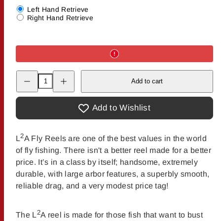
Left Hand Retrieve
Right Hand Retrieve
Decrease
Increase
Add to cart
quantity
quantity
for
for
The
The
Fly
Fly
Add to Wishlist
Shop&#39;s
Shop&#39;s
L2A
L2A
Spare
Spare
Spools
Spools
2
L
A Fly Reels are one of the best values in the world
of fly fishing. There isn't a better reel made for a better
price. It’s in a class by itself; handsome, extremely
durable, with large arbor features, a superbly smooth,
reliable drag, and a very modest price tag!
2
The L
A reel is made for those fish that want to bust