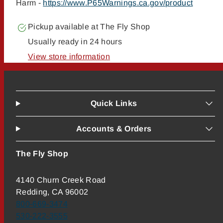
Harm -
https://www.P65Warnings.ca.gov/product
Pickup available at
The Fly Shop
Usually ready in 24 hours
View store information
Quick Links
Accounts & Orders
The Fly Shop
4140 Churn Creek Road
Redding, CA 96002
800-669-3474
530-222-3555