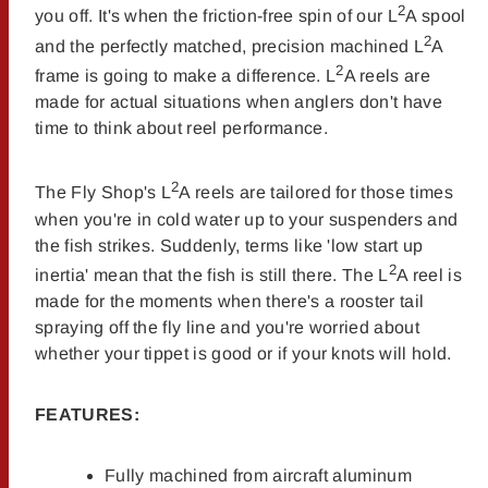
2
you off. It's when the friction-free spin of our L
A spool
2
and the perfectly matched, precision machined L
A
2
frame is going to make a difference. L
A reels are
made for actual situations when anglers don't have
time to think about reel performance.
2
The Fly Shop's L
A reels are tailored for those times
when you're in cold water up to your suspenders and
the fish strikes. Suddenly, terms like 'low start up
2
inertia' mean that the fish is still there. The L
A reel is
made for the moments when there's a rooster tail
spraying off the fly line and you're worried about
whether your tippet is good or if your knots will hold.
FEATURES:
Fully machined from aircraft aluminum