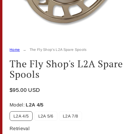
Home
The Fly Shop's L2A Spare Spools
The Fly Shop's L2A Spare
Spools
$95.00 USD
Model:
L2A 4/5
L2A 4/5
L2A 5/6
L2A 7/8
Retrieval