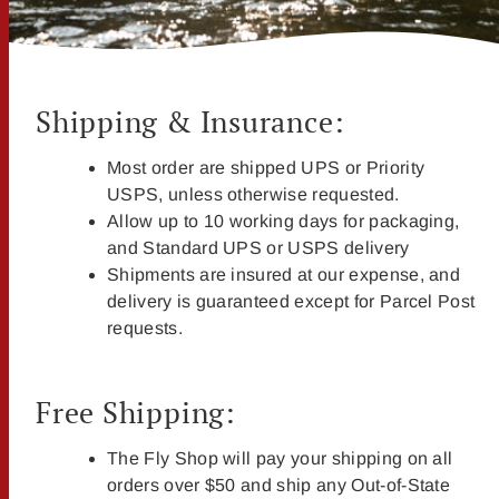
Shipping & Insurance:
Most order are shipped UPS or Priority
USPS, unless otherwise requested.
Allow up to 10 working days for packaging,
and Standard UPS or USPS delivery
Shipments are insured at our expense, and
delivery is guaranteed except for Parcel Post
requests.
Free Shipping:
The Fly Shop will pay your shipping on all
orders over $50 and ship any Out-of-State