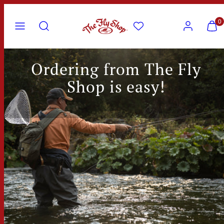
Skip
Menu
Search
Account
View
View
to
0
my
my
content
cart
cart
(0)
(0)
Ordering from The Fly
Shop is easy!