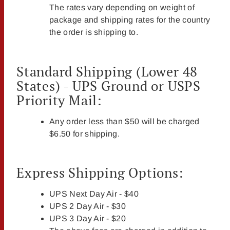
The rates vary depending on weight of
package and shipping rates for the country
the order is shipping to.
Standard Shipping (Lower 48
States) - UPS Ground or USPS
Priority Mail:
Any order less than $50 will be charged
$6.50 for shipping.
Express Shipping Options:
UPS Next Day Air - $40
UPS 2 Day Air - $30
UPS 3 Day Air - $20