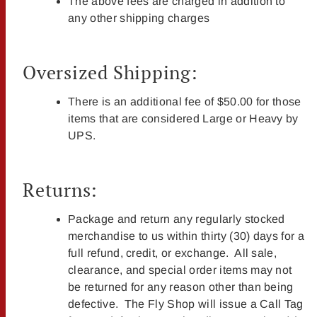
The above fees are charged in addition to
any other shipping charges
Oversized Shipping:
There is an additional fee of $50.00 for those
items that are considered Large or Heavy by
UPS.
Returns:
Package and return any regularly stocked
merchandise to us within thirty (30) days for a
full refund, credit, or exchange. All sale,
clearance, and special order items may not
be returned for any reason other than being
defective. The Fly Shop will issue a Call Tag