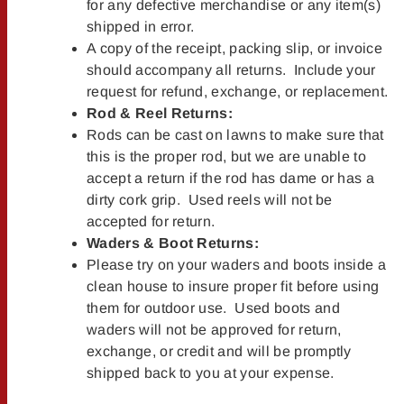
for any defective merchandise or any item(s)
shipped in error.
A copy of the receipt, packing slip, or invoice
should accompany all returns. Include your
request for refund, exchange, or replacement.
Rod & Reel Returns:
Rods can be cast on lawns to make sure that
this is the proper rod, but we are unable to
accept a return if the rod has dame or has a
dirty cork grip. Used reels will not be
accepted for return.
Waders & Boot Returns:
Please try on your waders and boots inside a
clean house to insure proper fit before using
them for outdoor use. Used boots and
waders will not be approved for return,
exchange, or credit and will be promptly
shipped back to you at your expense.