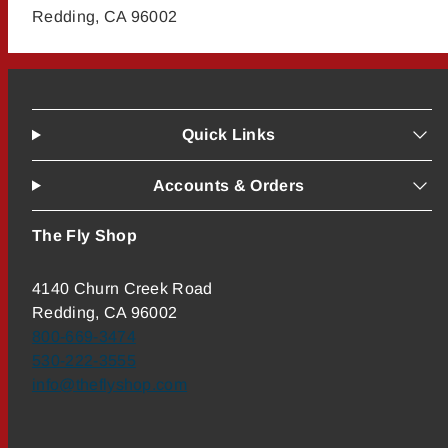
Redding, CA 96002
Quick Links
Accounts & Orders
The Fly Shop
4140 Churn Creek Road
Redding, CA 96002
800-669-3474
530-222-3555
info@theflyshop.com