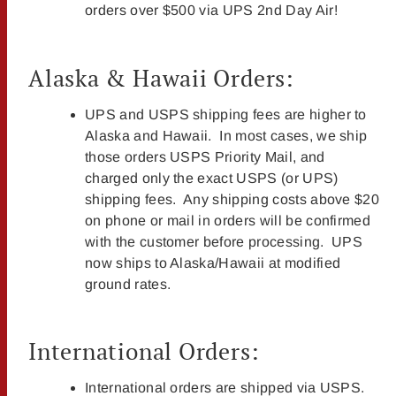
orders over $500 via UPS 2nd Day Air!
Alaska & Hawaii Orders:
UPS and USPS shipping fees are higher to
Alaska and Hawaii. In most cases, we ship
those orders USPS Priority Mail, and
charged only the exact USPS (or UPS)
shipping fees. Any shipping costs above $20
on phone or mail in orders will be confirmed
with the customer before processing. UPS
now ships to Alaska/Hawaii at modified
ground rates.
International Orders:
International orders are shipped via USPS.