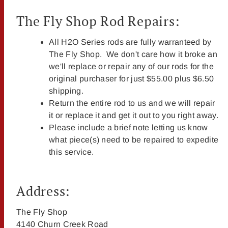
The Fly Shop Rod Repairs:
All H2O Series rods are fully warranteed by
The Fly Shop. We don't care how it broke an
we'll replace or repair any of our rods for the
original purchaser for just $55.00 plus $6.50
shipping.
Return the entire rod to us and we will repair
it or replace it and get it out to you right away.
Please include a brief note letting us know
what piece(s) need to be repaired to expedite
this service.
Address:
The Fly Shop
4140 Churn Creek Road