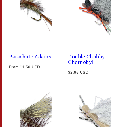
Parachute Adams
Double Chubby
Chernobyl
Regular
From $1.50 USD
Regular
price
$2.95 USD
price