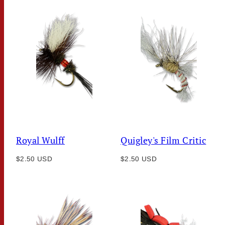
Royal Wulff
Quigley's Film Critic
Regular
Regular
$2.50 USD
$2.50 USD
price
price