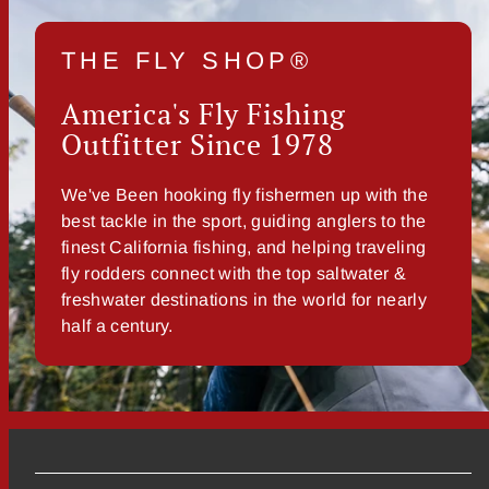
THE FLY SHOP®
America's Fly Fishing
Outfitter Since 1978
We've Been hooking fly fishermen up with the
best tackle in the sport, guiding anglers to the
finest California fishing, and helping traveling
fly rodders connect with the top saltwater &
freshwater destinations in the world for nearly
half a century.