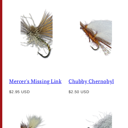
Mercer's Missing Link
Chubby Chernobyl
Regular
Regular
$2.95 USD
$2.50 USD
price
price