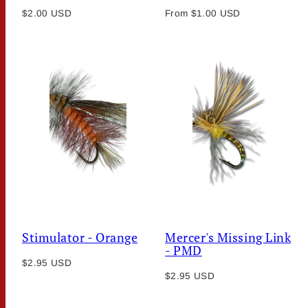
Regular
Regular
$2.00 USD
From $1.00 USD
price
price
Stimulator - Orange
Mercer's Missing Link
- PMD
Regular
$2.95 USD
Regular
price
$2.95 USD
price