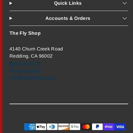
Quick Links
Accounts & Orders
The Fly Shop
4140 Churn Creek Road
Redding, CA 96002
800-669-3474
530-222-3555
info@theflyshop.com
Payment