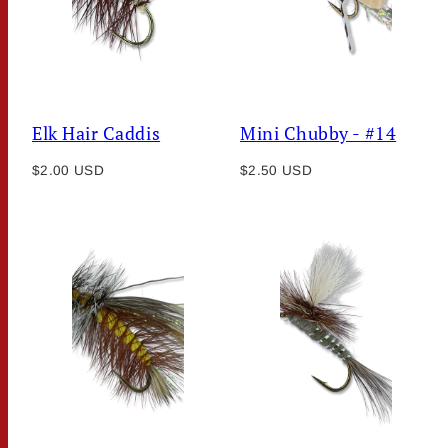
Elk Hair Caddis
Mini Chubby - #14
Regular
Regular
$2.00 USD
$2.50 USD
price
price