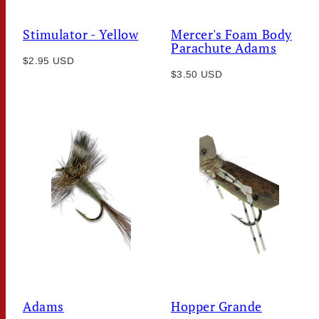
Stimulator - Yellow
Mercer's Foam Body
Parachute Adams
Regular
$2.95 USD
Regular
price
$3.50 USD
price
Adams
Hopper Grande