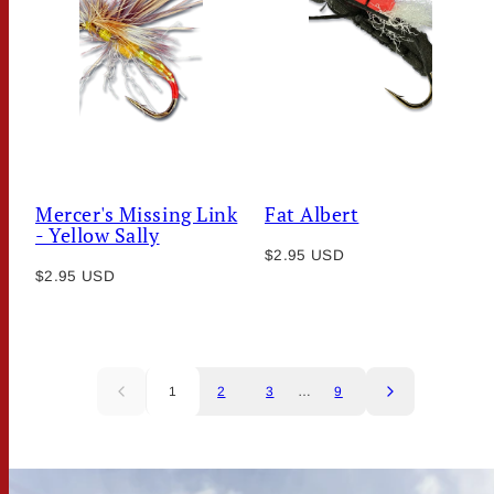
Mercer's Missing Link
Fat Albert
- Yellow Sally
Regular
$2.95 USD
Regular
$2.95 USD
price
price
1
2
3
…
9