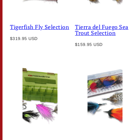
Tigerfish Fly Selection
Tierra del Fuego Sea
Trout Selection
Regular
$319.95 USD
Regular
price
$159.95 USD
price