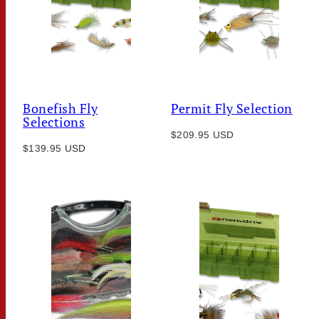
Bonefish Fly
Permit Fly Selection
Selections
Regular
$209.95 USD
Regular
$139.95 USD
price
price