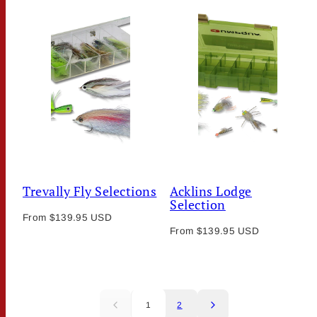
Trevally Fly Selections
Acklins Lodge
Selection
Regular
From $139.95 USD
Regular
price
From $139.95 USD
price
1
2