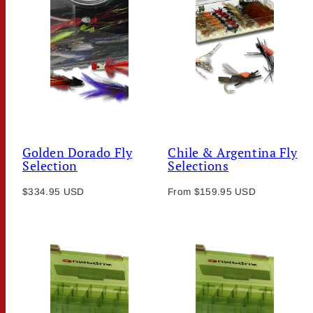
Golden Dorado Fly
Chile & Argentina Fly
Selection
Selections
Regular
Regular
$334.95 USD
From $159.95 USD
price
price