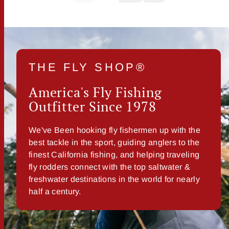
THE FLY SHOP®
America's Fly Fishing
Outfitter Since 1978
We've Been hooking fly fishermen up with the
best tackle in the sport, guiding anglers to the
finest California fishing, and helping traveling
fly rodders connect with the top saltwater &
freshwater destinations in the world for nearly
half a century.