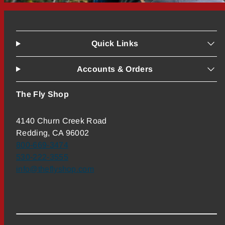
Quick Links
Accounts & Orders
The Fly Shop
4140 Churn Creek Road
Redding, CA 96002
800-669-3474
530-222-3555
info@theflyshop.com