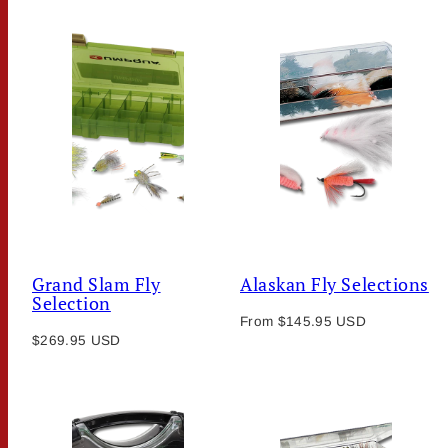
Grand Slam Fly
Alaskan Fly Selections
Selection
Regular
From $145.95 USD
Regular
$269.95 USD
price
price