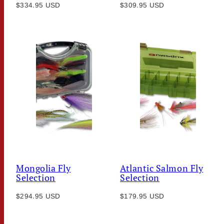
Regular
Regular
$334.95 USD
$309.95 USD
price
price
Mongolia Fly
Atlantic Salmon Fly
Selection
Selection
Regular
Regular
$294.95 USD
$179.95 USD
price
price