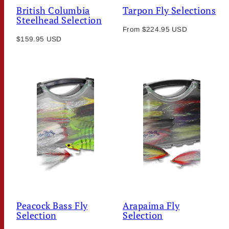
British Columbia
Tarpon Fly Selections
Steelhead Selection
Regular
From $224.95 USD
Regular
$159.95 USD
price
price
Peacock Bass Fly
Arapaima Fly
Selection
Selection