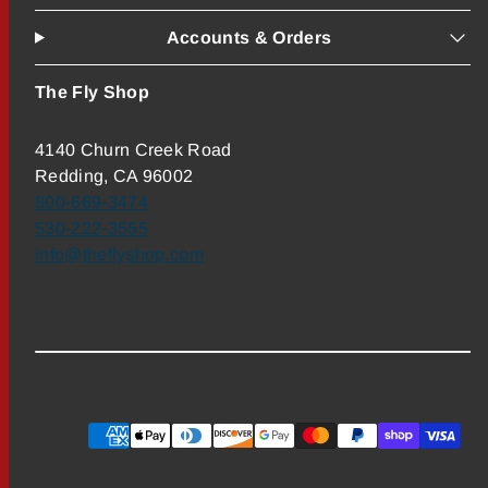
Accounts & Orders
The Fly Shop
4140 Churn Creek Road
Redding, CA 96002
800-669-3474
530-222-3555
info@theflyshop.com
Payment
methods