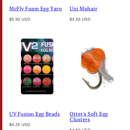
McFly Foam Egg Yarn
Uni Mohair
Regular
Regular
$5.50 USD
$3.50 USD
price
price
UV Fusion Egg Beads
Otter's Soft Egg
Clusters
Regular
$4.25 USD
Regular