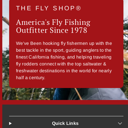
THE FLY SHOP®
America's Fly Fishing
Outfitter Since 1978
We've Been hooking fly fishermen up with the
best tackle in the sport, guiding anglers to the
finest California fishing, and helping traveling
fly rodders connect with the top saltwater &
freshwater destinations in the world for nearly
half a century.
Quick Links