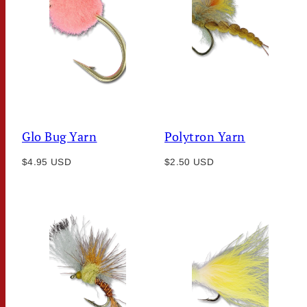
Glo Bug Yarn
Polytron Yarn
Regular
Regular
$4.95 USD
$2.50 USD
price
price