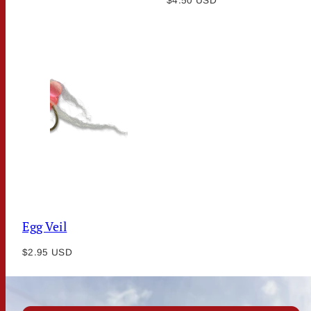
price
$4.50 USD
price
Egg Veil
Regular
$2.95 USD
price