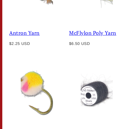
Antron Yarn
McFlylon Poly Yarn
Regular
Regular
$2.25 USD
$6.50 USD
price
price