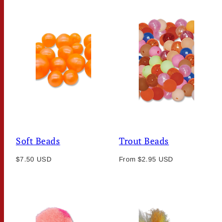
Soft Beads
Trout Beads
Regular
Regular
$7.50 USD
From $2.95 USD
price
price