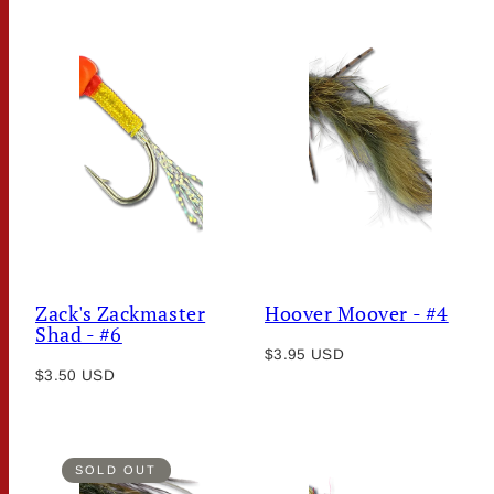
Zack's Zackmaster
Hoover Moover - #4
Shad - #6
Regular
$3.95 USD
Regular
$3.50 USD
price
price
SOLD OUT