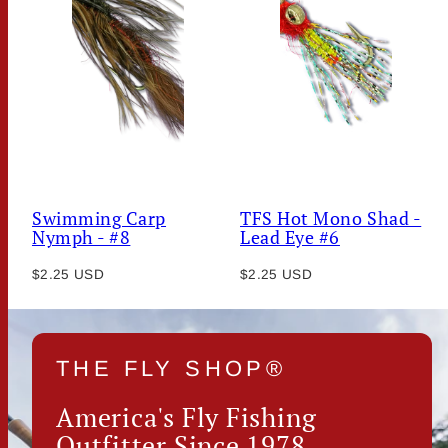
Swimming Carp
TFS Hot Mono Shad -
Nymph - #8
Lead Eye #6
Regular
Regular
$2.25 USD
$2.25 USD
price
price
THE FLY SHOP®
America's Fly Fishing
Outfitter Since 1978