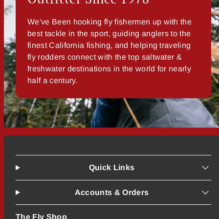
We've Been hooking fly fishermen up with the
best tackle in the sport, guiding anglers to the
finest California fishing, and helping traveling
fly rodders connect with the top saltwater &
freshwater destinations in the world for nearly
half a century.
Quick Links
Accounts & Orders
The Fly Shop