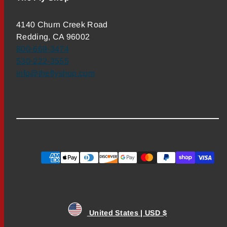
4140 Churn Creek Road
Redding, CA 96002
800-669-3474
530-222-3555
info@theflyshop.com
Payment
methods
United States | USD $