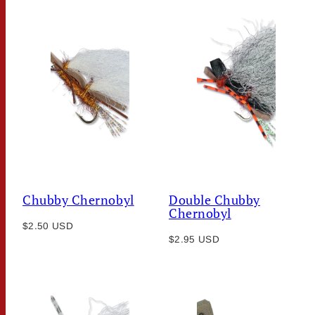
Chubby Chernobyl
Double Chubby
Chernobyl
Regular
$2.50 USD
Regular
price
$2.95 USD
price