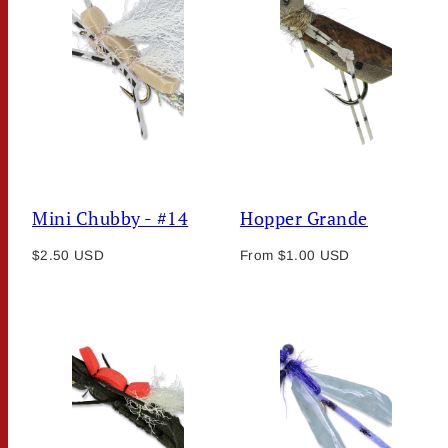
Mini Chubby - #14
Hopper Grande
Regular
Regular
$2.50 USD
From $1.00 USD
price
price