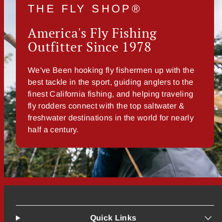
THE FLY SHOP®
America's Fly Fishing
Outfitter Since 1978
We've Been hooking fly fishermen up with the
best tackle in the sport, guiding anglers to the
finest California fishing, and helping traveling
fly rodders connect with the top saltwater &
freshwater destinations in the world for nearly
half a century.
Quick Links