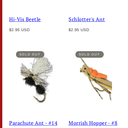
Hi-Vis Beetle
Schlotter's Ant
Regular
Regular
$2.95 USD
$2.95 USD
price
price
SOLD OUT
SOLD OUT
Parachute Ant - #14
Morrish Hopper - #8