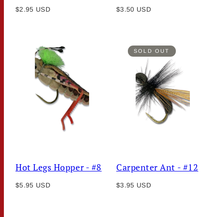
Regular
Regular
$2.95 USD
$3.50 USD
price
price
SOLD OUT
Hot Legs Hopper - #8
Carpenter Ant - #12
Regular
Regular
$5.95 USD
$3.95 USD
price
price