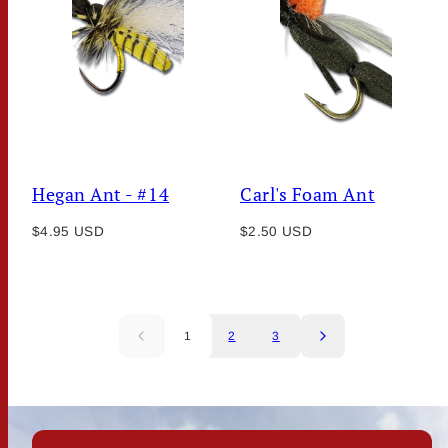
Hegan Ant - #14
Carl's Foam Ant
Regular
Regular
$4.95 USD
$2.50 USD
price
price
1
2
3