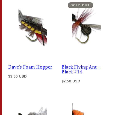
SOLD OUT
Dave's Foam Hopper
Black Flying Ant -
Black #14
Regular
$3.50 USD
Regular
price
$2.50 USD
price