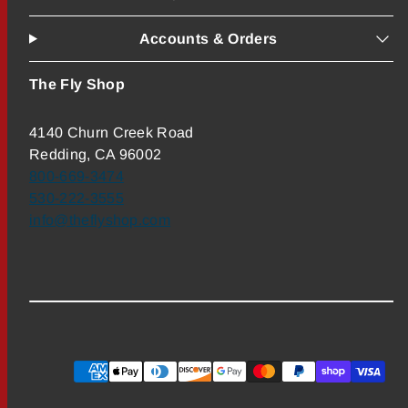
Accounts & Orders
The Fly Shop
4140 Churn Creek Road
Redding, CA 96002
800-669-3474
530-222-3555
info@theflyshop.com
Payment
methods