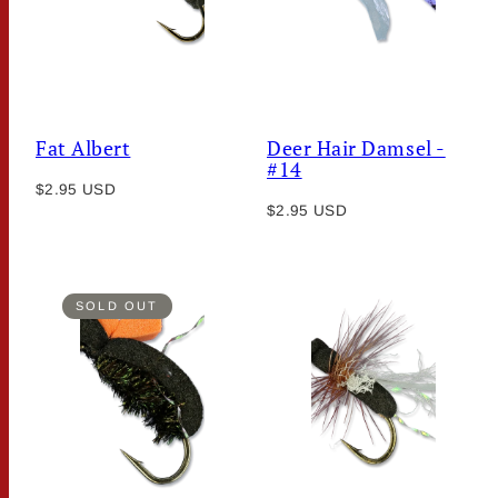
Fat Albert
Deer Hair Damsel -
#14
Regular
$2.95 USD
Regular
price
$2.95 USD
price
SOLD OUT