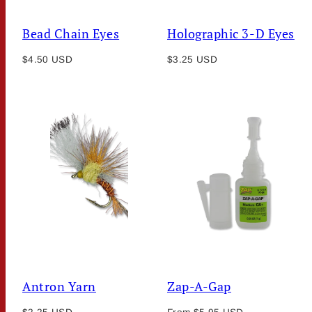
Bead Chain Eyes
Holographic 3-D Eyes
Regular
Regular
$4.50 USD
$3.25 USD
price
price
Antron Yarn
Zap-A-Gap
Regular
Regular