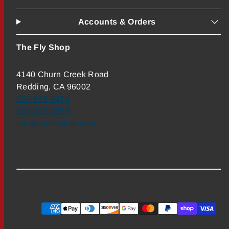
Accounts & Orders
The Fly Shop
4140 Churn Creek Road
Redding, CA 96002
800-669-3474
530-222-3555
info@theflyshop.com
Payment
methods