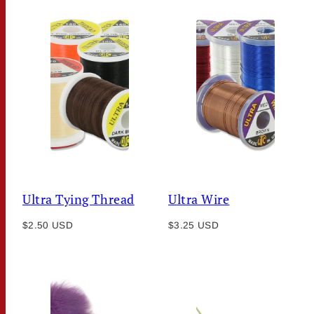
Ultra Tying Thread
Ultra Wire
Regular
Regular
$2.50 USD
$3.25 USD
price
price