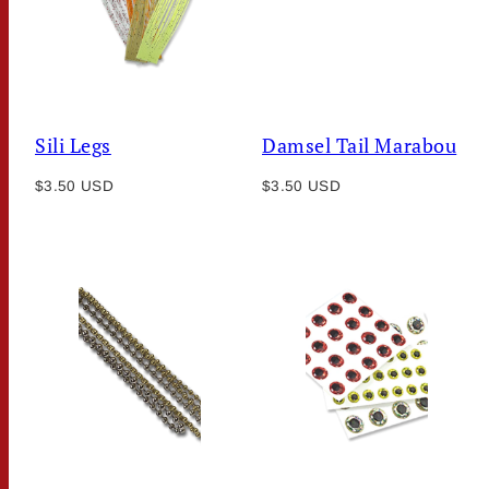
Sili Legs
Damsel Tail Marabou
Regular
Regular
$3.50 USD
$3.50 USD
price
price