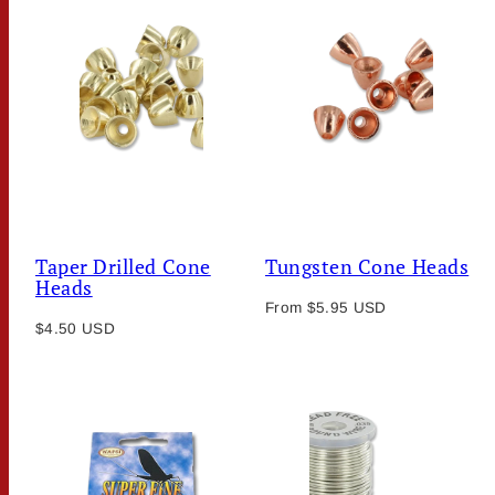
Taper Drilled Cone
Tungsten Cone Heads
Heads
Regular
From $5.95 USD
Regular
$4.50 USD
price
price