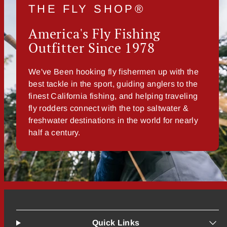
THE FLY SHOP®
America's Fly Fishing
Outfitter Since 1978
We've Been hooking fly fishermen up with the
best tackle in the sport, guiding anglers to the
finest California fishing, and helping traveling
fly rodders connect with the top saltwater &
freshwater destinations in the world for nearly
half a century.
Quick Links