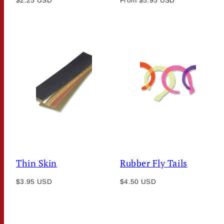
$2.25 USD
From $5.95 USD
price
price
Thin Skin
Rubber Fly Tails
Regular
Regular
$3.95 USD
$4.50 USD
price
price