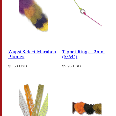
Wapsi Select Marabou
Tippet Rings - 2mm
Plumes
(5/64")
Regular
Regular
$3.50 USD
$5.95 USD
price
price