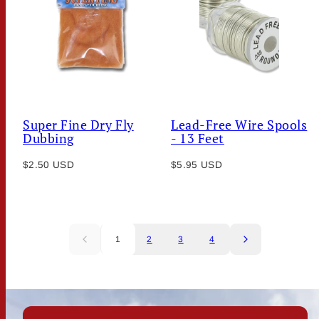
Super Fine Dry Fly
Lead-Free Wire Spools
Dubbing
- 13 Feet
Regular
Regular
$2.50 USD
$5.95 USD
price
price
1
2
3
4