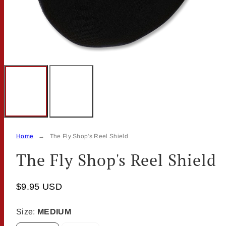
Home
The Fly Shop's Reel Shield
The Fly Shop's Reel Shield
$9.95 USD
Size:
MEDIUM