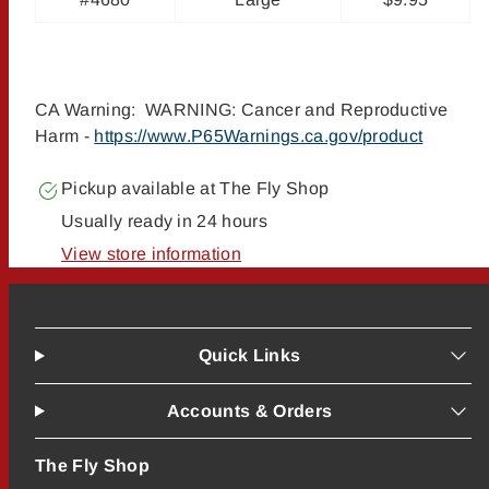
CA Warning: WARNING: Cancer and Reproductive
Harm -
https://www.P65Warnings.ca.gov/product
Pickup available at
The Fly Shop
Usually ready in 24 hours
View store information
Quick Links
Accounts & Orders
The Fly Shop