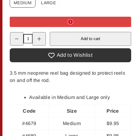
MEDIUM
LARGE
Decrease
Increase
Add to cart
quantity
quantity
for
for
The
The
Fly
Fly
Add to Wishlist
Shop&#39;s
Shop&#39;s
Reel
Reel
Shield
Shield
3.5 mm neoprene reel bag designed to protect reels
on and off the rod.
Available in Medium and Large only
Code
Size
Price
#4679
Medium
$9.95
#4680
Large
$9.95