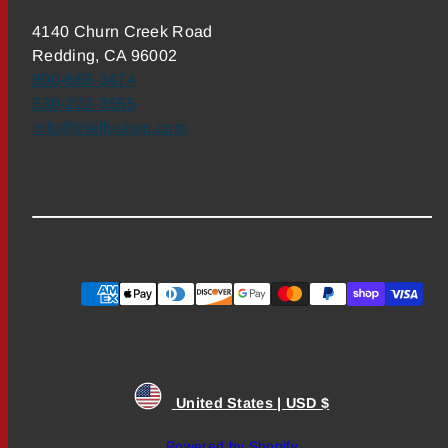
4140 Churn Creek Road
Redding, CA 96002
800-669-3474
530-222-3555
info@theflyshop.com
Payment
methods
United States | USD $
Powered by Shopify