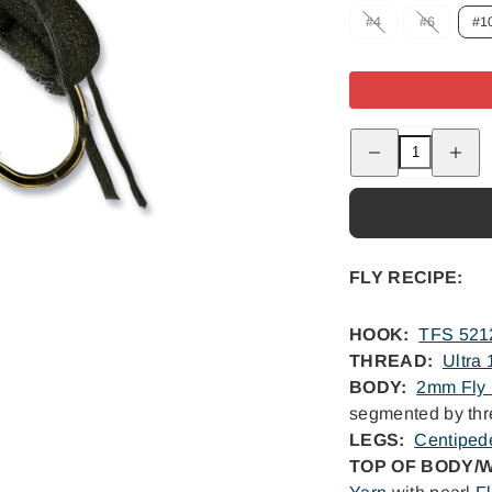
Option
Option
#4
#6
#1
is
is
not
not
available
availabl
Decrease
Increas
quantity
quantity
for
for
Fat
Fat
Albert
Albert
FLY RECIPE:
HOOK:
TFS 521
THREAD:
Ultra
BODY:
2mm Fly
segmented by th
LEGS:
Centiped
TOP OF BODY/W