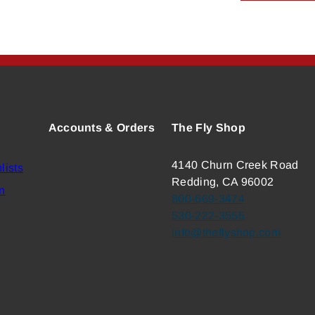
Accounts & Orders
The Fly Shop
4140 Churn Creek Road
lists
Redding, CA 96002
n
800-669-3474
530-222-3555
info@theflyshop.com