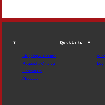
Quick Links
Shipping & Returns
Wish
Request a Catalog
Logi
Contact Us
About Us