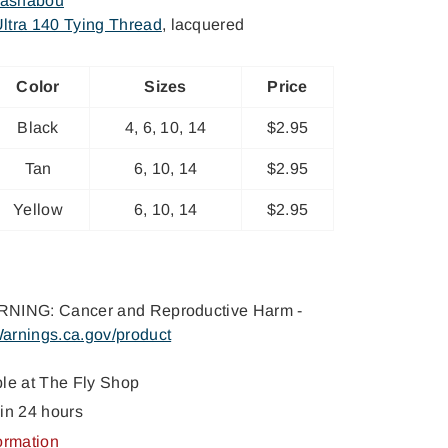
lashabou
ltra 140 Tying Thread
, lacquered
Color
Sizes
Price
Black
4, 6, 10, 14
$2.95
Tan
6, 10, 14
$2.95
Yellow
6, 10, 14
$2.95
NING: Cancer and Reproductive Harm -
arnings.ca.gov/product
ble at
The Fly Shop
in 24 hours
ormation