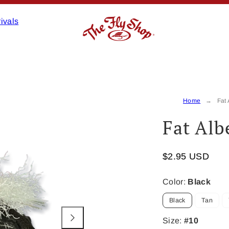
ivals
Product
image
2,
Home
Fat 
can
Fat Alb
be
opened
in
$2.95 USD
a
modal.
Color:
Black
Black
Tan
Size:
#10