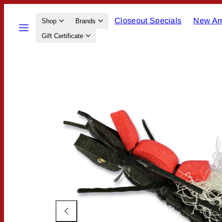
Skip
Closeout Specials
New Arr
to
Menu
Shop
Brands
content
Gift Certificate
Product
image
1,
can
be
opened
in
a
modal.