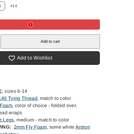
0
#14
e
e
Add to cart
Add to Wishlist
2
, sizes 6-14
 140 Tying Thread
, match to color
 Foam
, color of choice - folded over,
read wraps
e Legs
, medium - match to color
ING:
2mm Fly Foam
, some white
Antron