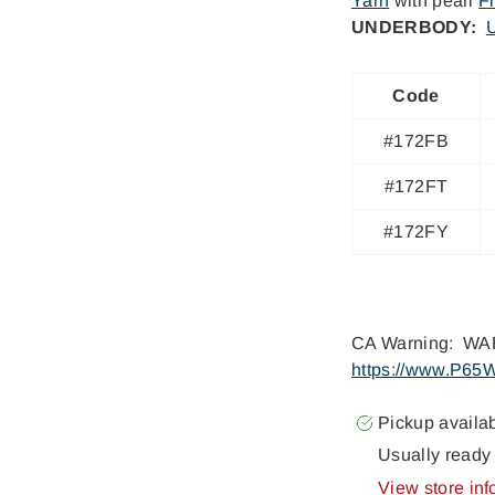
Yarn
with pearl
F
UNDERBODY:
U
Code
#172FB
#172FT
#172FY
CA Warning: WAR
https://www.P65W
Pickup availa
Usually ready 
View store inf