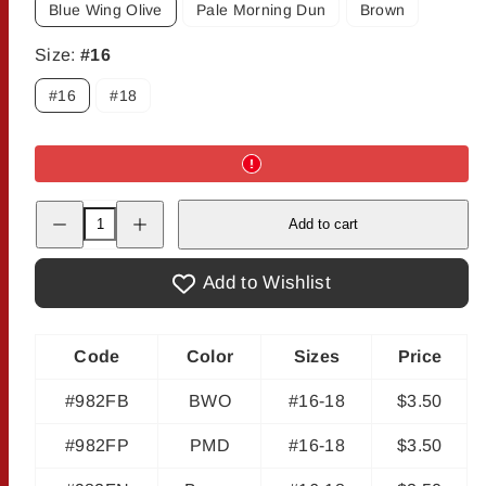
Blue Wing Olive
Pale Morning Dun
Brown
Size:
#16
#16
#18
Decrease
Increase
Add to cart
quantity
quantity
for
for
Zack&#39;s
Zack&#39;s
Jig
Jig
Add to Wishlist
Nations
Nations
Code
Color
Sizes
Price
#982FB
BWO
#16-18
$3.50
#982FP
PMD
#16-18
$3.50