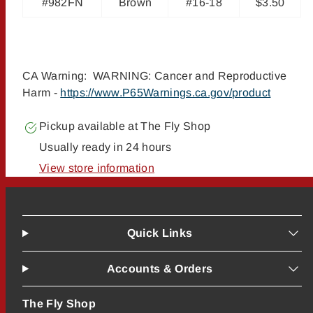
#982FN
Brown
#16-18
$3.50
CA Warning: WARNING: Cancer and Reproductive
Harm -
https://www.P65Warnings.ca.gov/product
Pickup available at
The Fly Shop
Usually ready in 24 hours
View store information
Quick Links
Accounts & Orders
The Fly Shop