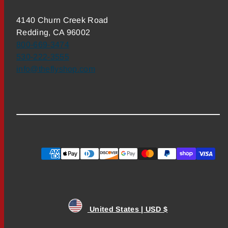
4140 Churn Creek Road
Redding, CA 96002
800-669-3474
530-222-3555
info@theflyshop.com
Payment
methods
United States | USD $