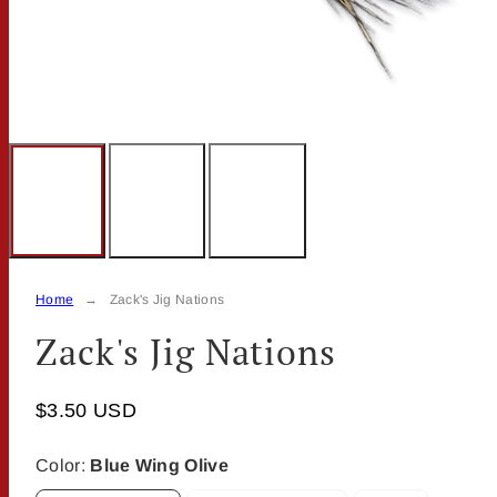
Home
Zack's Jig Nations
Zack's Jig Nations
$3.50 USD
Color:
Blue Wing Olive