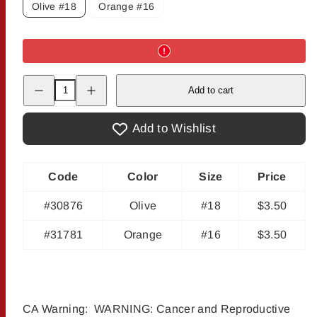
Olive #18
Orange #16
Decrease
Increase
Add to cart
quantity
quantity
for
for
Weiss
Weiss
Fire
Fire
Add to Wishlist
Fly
Fly
Code
Color
Size
Price
#30876
Olive
#18
$3.50
#31781
Orange
#16
$3.50
CA Warning: WARNING: Cancer and Reproductive