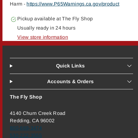
Harm -
https://www.P65Warnings.ca.gov/product
Pickup available at
The Fly Shop
Usually ready in 24 hours
View store information
Quick Links
Accounts & Orders
The Fly Shop
4140 Churn Creek Road
Redding, CA 96002
800-669-3474
530-222-3555