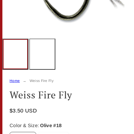
Home
Weiss Fire Fly
Weiss Fire Fly
$3.50 USD
Color & Size:
Olive #18