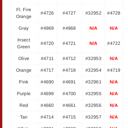
Fl. Fire
#4726
#4727
#32952
#4728
Orange
Gray
#4969
#4968
N/A
N/A
Insect
#4720
#4721
N/A
#4722
Green
Olive
#4711
#4712
#32953
N/A
Orange
#4717
#4718
#32954
#4719
Pink
#4690
#4691
#32961
N/A
Purple
#4699
#4700
#32955
N/A
Red
#4660
#4661
#32956
N/A
Tan
#4714
#4715
#32957
N/A