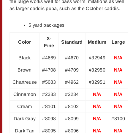
the large works well for bass worm imitations as well
as larger caddis pupa, such as the October caddis.
5 yard packages
X-
Color
Standard
Medium
Large
Fine
Black
#4669
#4670
#32949
N/A
Brown
#4708
#4709
#32950
N/A
Chartreuse
#5083
#4962
#32951
N/A
Cinnamon
#2383
#2234
N/A
N/A
Cream
#8101
#8102
N/A
N/A
Dark Gray
#8098
#8099
N/A
#8100
Dark Tan
#8095
#8096
N/A
N/A