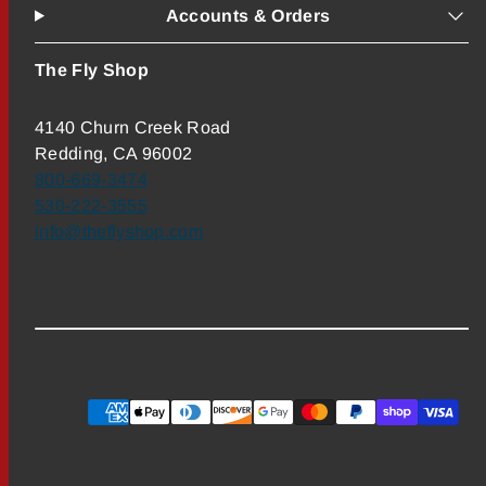
Accounts & Orders
The Fly Shop
4140 Churn Creek Road
Redding, CA 96002
800-669-3474
530-222-3555
info@theflyshop.com
Payment
methods