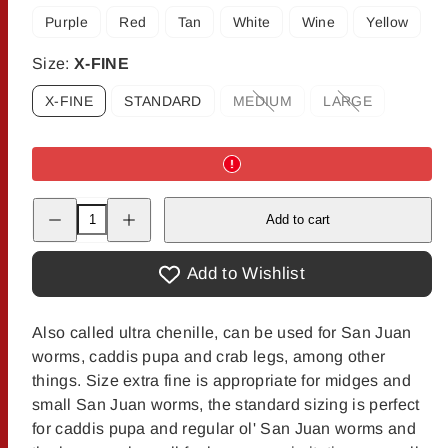
Purple
Red
Tan
White
Wine
Yellow
Size:
X-FINE
X-FINE
STANDARD
MEDIUM
LARGE
Option
Option
is
is
not
not
available
available
Decrease
Increase
Add to cart
quantity
quantity
for
for
Vernille
Vernille
Add to Wishlist
Also called ultra chenille, can be used for San Juan
worms, caddis pupa and crab legs, among other
things. Size extra fine is appropriate for midges and
small San Juan worms, the standard sizing is perfect
for caddis pupa and regular ol' San Juan worms and