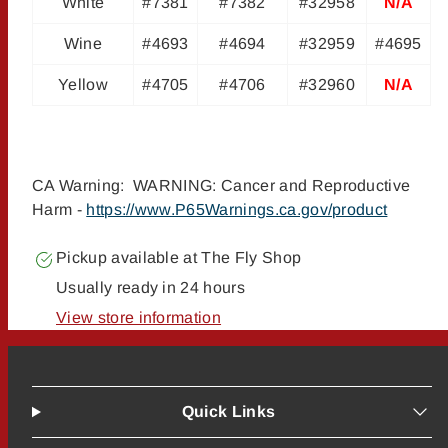
White
#7381
#7382
#32958
N/A
Wine
#4693
#4694
#32959
#4695
Yellow
#4705
#4706
#32960
N/A
CA Warning: WARNING: Cancer and Reproductive
Harm -
https://www.P65Warnings.ca.gov/product
Pickup available at
The Fly Shop
Usually ready in 24 hours
View store information
Quick Links