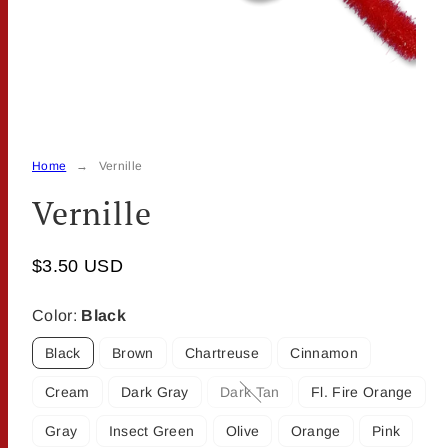
Home
Vernille
Vernille
$3.50 USD
Color:
Black
Black
Brown
Chartreuse
Cinnamon
Cream
Dark Gray
Dark Tan
Fl. Fire Orange
Option
is
Gray
Insect Green
Olive
Orange
Pink
not
available