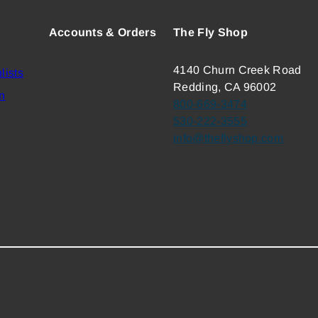
Accounts & Orders
The Fly Shop
4140 Churn Creek Road
lists
Redding, CA 96002
n
800-669-3474
530-222-3555
info@theflyshop.com