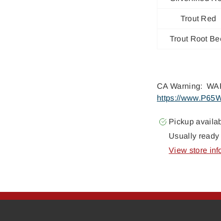
Trout Red
Trout Root Be
CA Warning: WAR
https://www.P65W
Pickup availa
Usually ready 
View store inf