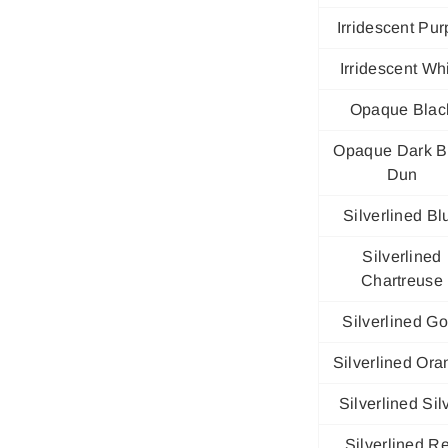
Irridescent Pur
Irridescent Wh
Opaque Blac
Opaque Dark B
Dun
Silverlined Bl
Silverlined
Chartreuse
Silverlined Go
Silverlined Or
Silverlined Sil
Silverlined R