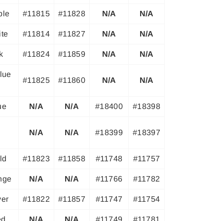
ple
#11815
#11828
N/A
N/A
ite
#11814
#11827
N/A
N/A
k
#11824
#11859
N/A
N/A
lue
#11825
#11860
N/A
N/A
ue
N/A
N/A
#18400
#18398
N/A
N/A
#18399
#18397
ld
#11823
#11858
#11748
#11757
ange
N/A
N/A
#11766
#11782
ver
#11822
#11857
#11747
#11754
ed
N/A
N/A
#11749
#11781