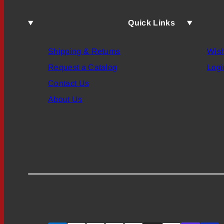
Quick Links
Shipping & Returns
Wish
Request a Catalog
Logi
Contact Us
About Us