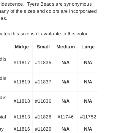
iridescence. Tyers Beads are synonymous
many of the sizes and colors are incorporated
ies.
ates this size isn't available in this color
Midge
Small
Medium
Large
dis
#11817
#11835
N/A
N/A
dis
#11819
#11837
N/A
N/A
dis
#11818
#11836
N/A
N/A
tal
#11813
#11826
#11746
#11752
ay
#11816
#11829
N/A
N/A