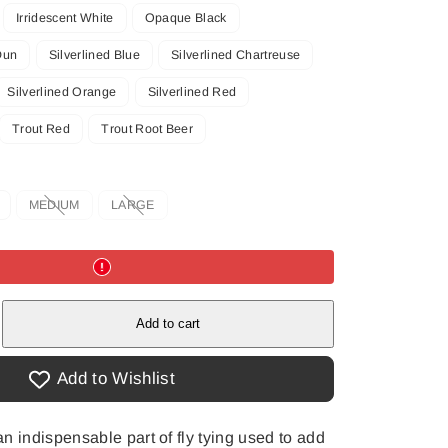
Irridescent White
Opaque Black
Dun
Silverlined Blue
Silverlined Chartreuse
Silverlined Orange
Silverlined Red
Trout Red
Trout Root Beer
MEDIUM
LARGE
Option
Option
is
is
not
not
available
available
e
Add to cart
Add to Wishlist
n indispensable part of fly tying used to add