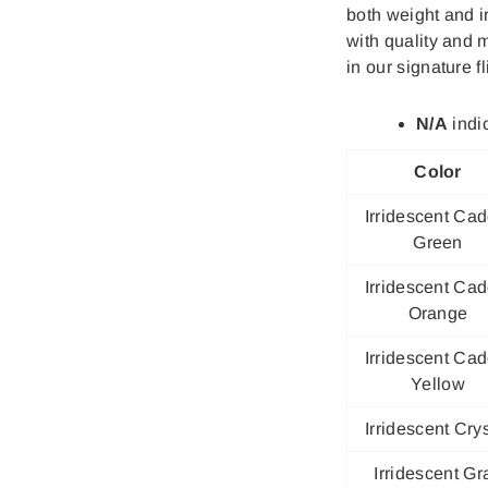
both weight and 
with quality and 
in our signature fl
N/A
indic
Color
Irridescent Cad
Green
Irridescent Cad
Orange
Irridescent Cad
Yellow
Irridescent Crys
Irridescent Gr