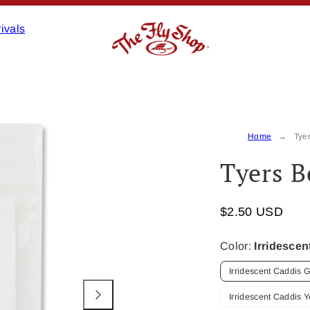
ivals
Product
image
3,
Home
Tye
can
Tyers B
be
opened
in
$2.50 USD
a
modal.
Color:
Irridesce
Irridescent Caddis 
Irridescent Caddis Y