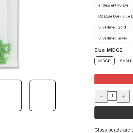
Irridescent Purple
Opaque Dark Blue 
Silverlined Gold
Silverlined Silver
Size:
MIDGE
MIDGE
SMALL
Decrease
Increas
quantity
quantity
for
for
Tyers
Tyers
Beads
Beads
Glass beads are a