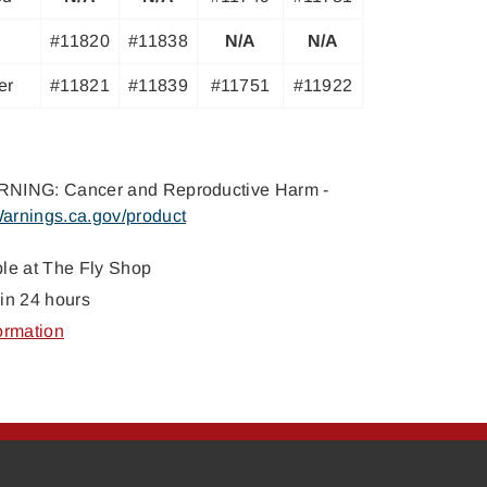
#11820
#11838
N/A
N/A
er
#11821
#11839
#11751
#11922
NING: Cancer and Reproductive Harm -
arnings.ca.gov/product
ble at
The Fly Shop
in 24 hours
ormation