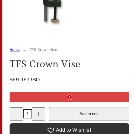
Home
TFS Crown Vise
TFS Crown Vise
$69.95 USD
Decrease
Increase
Add to cart
quantity
quantity
for
for
TFS
TFS
Crown
Crown
Add to Wishlist
Vise
Vise