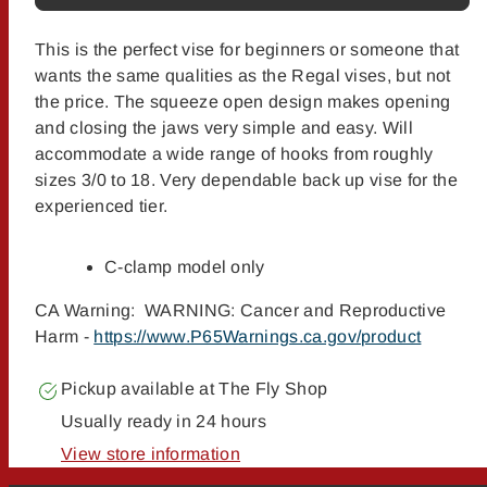
This is the perfect vise for beginners or someone that
wants the same qualities as the Regal vises, but not
the price. The squeeze open design makes opening
and closing the jaws very simple and easy. Will
accommodate a wide range of hooks from roughly
sizes 3/0 to 18. Very dependable back up vise for the
experienced tier.
C-clamp model only
CA Warning: WARNING: Cancer and Reproductive
Harm -
https://www.P65Warnings.ca.gov/product
Pickup available at
The Fly Shop
Usually ready in 24 hours
View store information