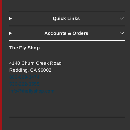
Quick Links
Accounts & Orders
The Fly Shop
4140 Churn Creek Road
Redding, CA 96002
800-669-3474
530-222-3555
info@theflyshop.com