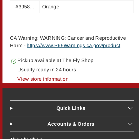
#3958...
Orange
CA Warning: WARNING: Cancer and Reproductive
Harm -
https://www.P65Warnings.ca.gov/product
Pickup available at
The Fly Shop
Usually ready in 24 hours
View store information
Quick Links
Accounts & Orders