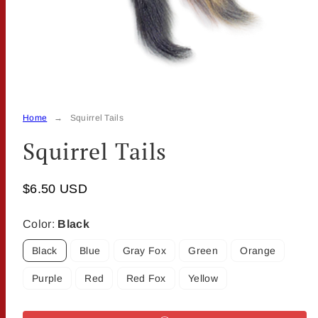
Home
Squirrel Tails
Squirrel Tails
$6.50 USD
Color:
Black
Black
Blue
Gray Fox
Green
Orange
Purple
Red
Red Fox
Yellow