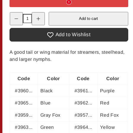
Decrease
Increase
Add to cart
quantity
quantity
for
for
Squirrel
Squirrel
Tails
Tails
Add to Wishlist
A good tail or wing material for streamers, steelhead,
and larger nymphs.
Code
Color
Code
Color
#3960...
Black
#3961...
Purple
#3965...
Blue
#3962...
Red
#3959...
Gray Fox
#3957...
Red Fox
#3963...
Green
#3964...
Yellow