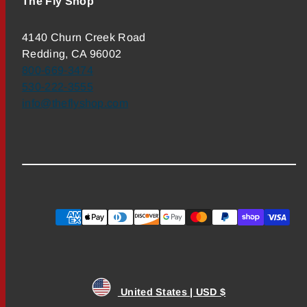
The Fly Shop
4140 Churn Creek Road
Redding, CA 96002
800-669-3474
530-222-3555
info@theflyshop.com
Payment
methods
United States | USD $