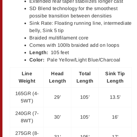
Extended rear taper stabilizes longer cast
SD Blend technology for the smoothest
possibe transition between densities
Sink Rate: Floating running line, intermediate
belly, Sink 5 tip
Braided multifilament core
Comes with 100lb braided add on loops
Length:
105 feet
Color:
Pale Yellow/Light Blue/Charcoal
Line
Head
Total
Sink Tip
Weight
Length
Length
Length
165GR (4-
29'
105'
13.5'
5WT)
240GR (7-
30'
105'
16'
8WT)
275GR (8-
31'
105'
17'