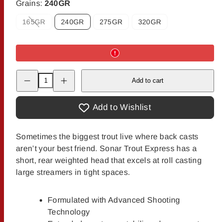
Grains:
240GR
165GR
240GR
275GR
320GR
Option
is
not
available
Decrease
Increase
Add to cart
quantity
quantity
for
for
Scientific
Scientific
Anglers
Anglers
Add to Wishlist
Trout
Trout
Express
Express
Sink
Sink
Tip
Tip
Sometimes the biggest trout live where back casts
aren’t your best friend. Sonar Trout Express has a
short, rear weighted head that excels at roll casting
large streamers in tight spaces.
Formulated with Advanced Shooting
Technology