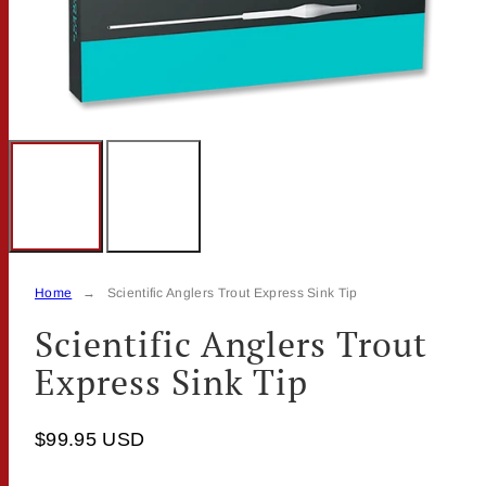
Home
Scientific Anglers Trout Express Sink Tip
Scientific Anglers Trout
Express Sink Tip
$99.95 USD