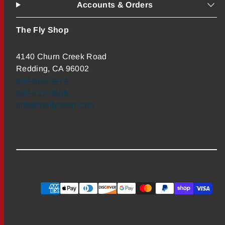
Accounts & Orders
The Fly Shop
4140 Churn Creek Road
Redding, CA 96002
800-669-3474
530-222-3555
info@theflyshop.com
Payment
methods