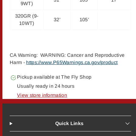
9WT)
320GR (9-
32'
105'
10WT)
CA Warning: WARNING: Cancer and Reproductive
Harm -
https://www.P65Warnings.ca.gov/product
Pickup available at
The Fly Shop
Usually ready in 24 hours
View store information
Quick Links