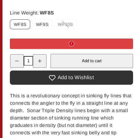
Line Weight:
WF8S
WF8S
WF9S
WF10S
Option
is
not
available
Decrease
Increase
Add to cart
quantity
quantity
for
for
Scientific
Scientific
Anglers
Anglers
Add to Wishlist
Sonar
Sonar
Titan
Titan
Sink
Sink
3/Sink
3/Sink
This is a revolutionary concept in sinking fly lines that
5/Sink
5/Sink
connects the angler to the fly in a straight line at any
7
7
Fly
Fly
depth. Sonar Triple Density lines begin with a small
Line
Line
diameter section of sinking running line which
graduates in density (but not diameter) until it
connects with the very fast sinking belly and tip