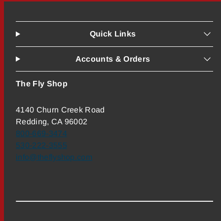
Quick Links
Accounts & Orders
The Fly Shop
4140 Churn Creek Road
Redding, CA 96002
800-669-3474
530-222-3555
info@theflyshop.com