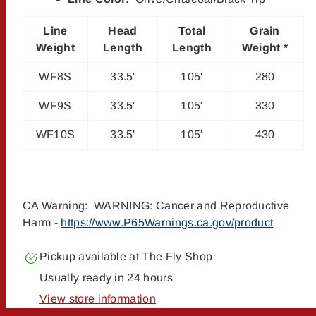
Line
Head
Total
Grain
Weight
Length
Length
Weight *
WF8S
33.5'
105'
280
WF9S
33.5'
105'
330
WF10S
33.5'
105'
430
CA Warning: WARNING: Cancer and Reproductive
Harm -
https://www.P65Warnings.ca.gov/product
Pickup available at
The Fly Shop
Usually ready in 24 hours
View store information