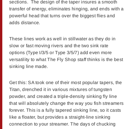
sections. The design of the taper insures a smooth
transfer of energy, eliminates hinging, and ends with a
powerful head that turns over the biggest flies and
adds distance.
These lines work as well in stillwater as they do in
slow or fast moving rivers and the two sink rate
options (Type I/3/5 or Type 3/5/7) add even more
versatility to what The Fly Shop staff thinks is the best
sinking line made.
Get this: SA took one of their most popular tapers, the
Titan, drenched it in various mixtures of tungsten
powder, and created a triple-density sinking fly line
that will absolutely change the way you fish streamers
forever. This is a fully tapered sinking line, so it casts
like a floater, but provides a straight-line sinking
connection to your streamer. The days of chucking