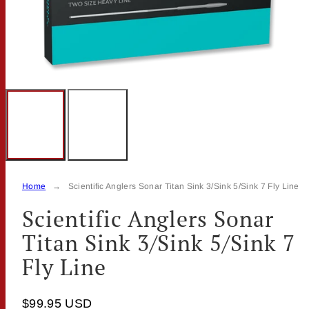
Home
Scientific Anglers Sonar Titan Sink 3/Sink 5/Sink 7 Fly Line
Scientific Anglers Sonar
Titan Sink 3/Sink 5/Sink 7
Fly Line
$99.95 USD