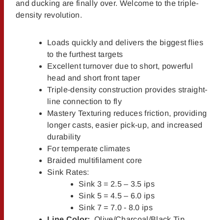
and ducking are finally over. Welcome to the triple-
density revolution.
Loads quickly and delivers the biggest flies
to the furthest targets
Excellent turnover due to short, powerful
head and short front taper
Triple-density construction provides straight-
line connection to fly
Mastery Texturing reduces friction, providing
longer casts, easier pick-up, and increased
durability
For temperate climates
Braided multifilament core
Sink Rates:
Sink 3 = 2.5 – 3.5 ips
Sink 5 = 4.5 – 6.0 ips
Sink 7 = 7.0 - 8.0 ips
Line Color:
Olive/Charcoal/Black Tip