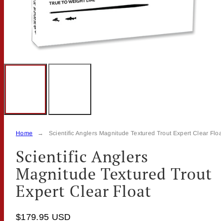
Home
Scientific Anglers Magnitude Textured Trout Expert Clear Flo
Scientific Anglers
Magnitude Textured Trout
Expert Clear Float
$179.95 USD