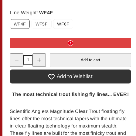
Line Weight:
WF4F
WF4F
WF5F
WF6F
Decrease
Increase
Add to cart
quantity
quantity
for
for
Scientific
Scientific
Anglers
Anglers
Add to Wishlist
Magnitude
Magnitude
Textured
Textured
Trout
Trout
Expert
Expert
The most technical trout fishing fly lines... EVER!
Clear
Clear
Float
Float
Scientific Anglers Magnitude Clear Trout floating fly
lines offer the most technical tapers with the ultimate
in clear floating technology for maximum stealth.
These fly lines are built for the most finicky trout and