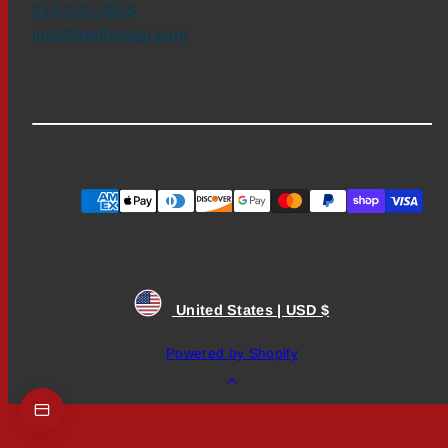
530-222-3555
info@theflyshop.com
Payment
methods
United States | USD $
Powered by Shopify
Back
to
top