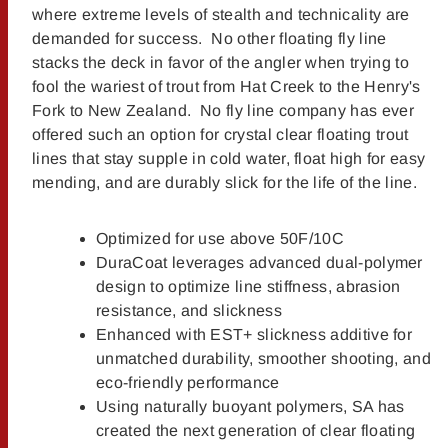
where extreme levels of stealth and technicality are
demanded for success. No other floating fly line
stacks the deck in favor of the angler when trying to
fool the wariest of trout from Hat Creek to the Henry's
Fork to New Zealand. No fly line company has ever
offered such an option for crystal clear floating trout
lines that stay supple in cold water, float high for easy
mending, and are durably slick for the life of the line.
Optimized for use above 50F/10C
DuraCoat leverages advanced dual-polymer
design to optimize line stiffness, abrasion
resistance, and slickness
Enhanced with EST+ slickness additive for
unmatched durability, smoother shooting, and
eco-friendly performance
Using naturally buoyant polymers, SA has
created the next generation of clear floating