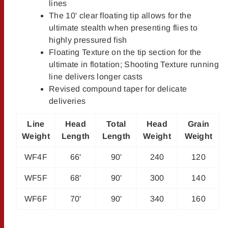
lines
The 10' clear floating tip allows for the
ultimate stealth when presenting flies to
highly pressured fish
Floating Texture on the tip section for the
ultimate in flotation; Shooting Texture running
line delivers longer casts
Revised compound taper for delicate
deliveries
Line
Head
Total
Head
Grain
Weight
Length
Length
Weight
Weight
WF4F
66'
90'
240
120
WF5F
68'
90'
300
140
WF6F
70'
90'
340
160