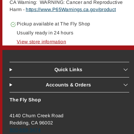
CA Warning: WARNING: Cancer and Reproductive
Harm -
https://www.P65Warnings.ca.gov/product
Pickup available at
The Fly Shop
Usually ready in 24 hours
View store information
Quick Links
Accounts & Orders
The Fly Shop
4140 Churn Creek Road
Redding, CA 96002
800-669-3474