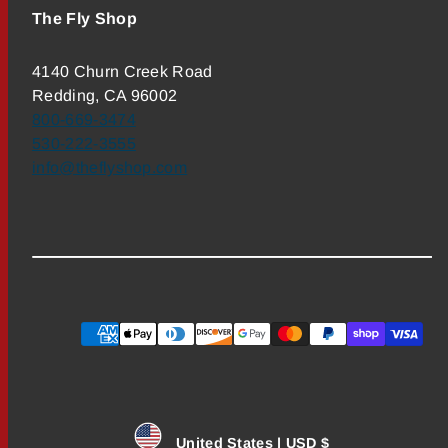
The Fly Shop
4140 Churn Creek Road
Redding, CA 96002
800-669-3474
530-222-3555
info@theflyshop.com
Payment
methods
United States | USD $