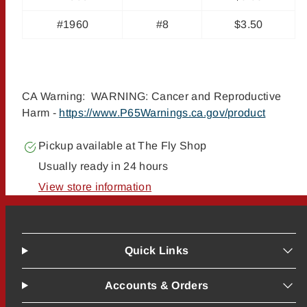
#1960
#8
$3.50
CA Warning: WARNING: Cancer and Reproductive
Harm -
https://www.P65Warnings.ca.gov/product
Pickup available at
The Fly Shop
Usually ready in 24 hours
View store information
Quick Links
Accounts & Orders