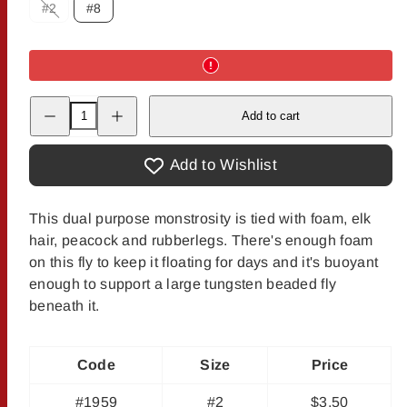
#2
#8
Option
is
not
available
Decrease
Increase
Add to cart
quantity
quantity
for
for
Rance&#39;s
Rance&#39;s
Gypsy
Gypsy
Add to Wishlist
King
King
This dual purpose monstrosity is tied with foam, elk
hair, peacock and rubberlegs. There's enough foam
on this fly to keep it floating for days and it's buoyant
enough to support a large tungsten beaded fly
beneath it.
Code
Size
Price
#1959
#2
$3.50