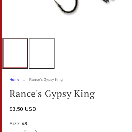
Home
Rance's Gypsy King
Rance's Gypsy King
$3.50 USD
Size:
#8