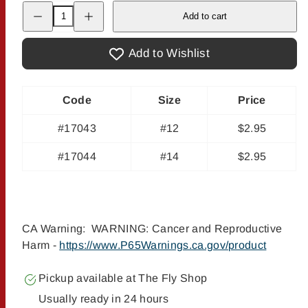
Decrease
Increase
Add to cart
quantity
quantity
for
for
Potter&#39;s
Potter&#39;s
Fat
Fat
Add to Wishlist
Head
Head
Moth
Moth
Code
Size
Price
#17043
#12
$2.95
#17044
#14
$2.95
CA Warning: WARNING: Cancer and Reproductive
Harm -
https://www.P65Warnings.ca.gov/product
Pickup available at
The Fly Shop
Usually ready in 24 hours