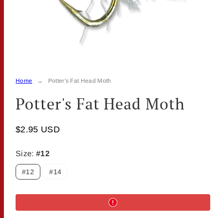
Home
Potter's Fat Head Moth
Potter's Fat Head Moth
$2.95 USD
Size:
#12
#12
#14