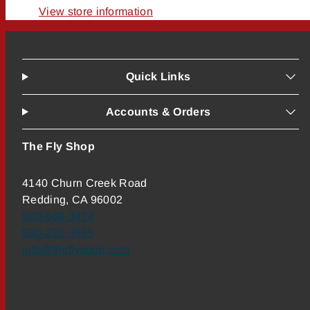
View store information
Quick Links
Accounts & Orders
The Fly Shop
4140 Churn Creek Road
Redding, CA 96002
800-669-3474
530-222-3555
info@theflyshop.com