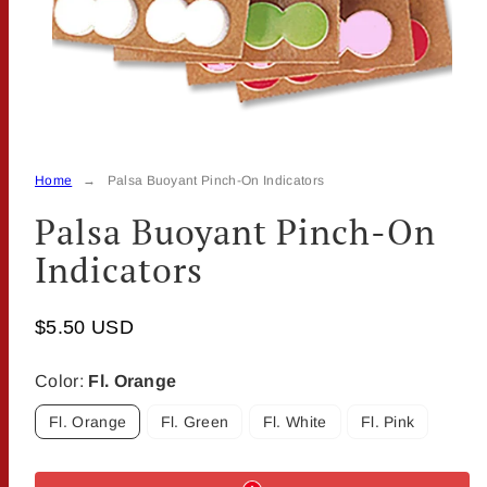
Home
Palsa Buoyant Pinch-On Indicators
Palsa Buoyant Pinch-On
Indicators
$5.50 USD
Color:
Fl. Orange
Fl. Orange
Fl. Green
Fl. White
Fl. Pink