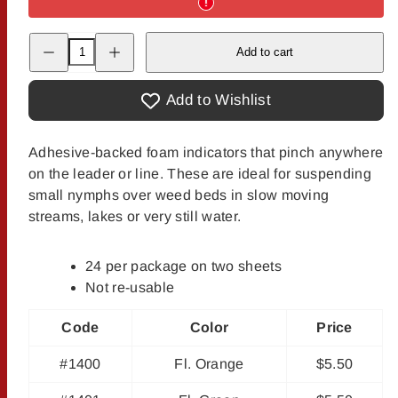
Decrease
Increase
Add to cart
quantity
quantity
for
for
Palsa
Palsa
Buoyant
Buoyant
Add to Wishlist
Pinch-
Pinch-
On
On
Indicators
Indicators
Adhesive-backed foam indicators that pinch anywhere
on the leader or line. These are ideal for suspending
small nymphs over weed beds in slow moving
streams, lakes or very still water.
24 per package on two sheets
Not re-usable
Code
Color
Price
#1400
Fl. Orange
$5.50