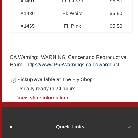
#1401
Fl. Green
$5.50
#1480
Fl. White
$5.50
#1465
Fl. Pink
$5.50
CA Warning: WARNING: Cancer and Reproductive
Harm -
https://www.P65Warnings.ca.gov/product
Pickup available at
The Fly Shop
Usually ready in 24 hours
View store information
Quick Links