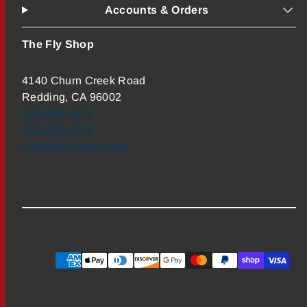
Accounts & Orders
The Fly Shop
4140 Churn Creek Road
Redding, CA 96002
800-669-3474
530-222-3555
info@theflyshop.com
Payment
methods