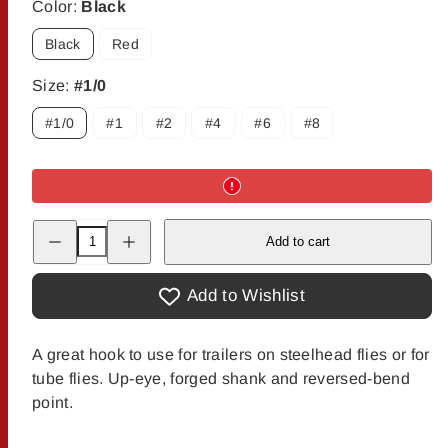
Color:
Black
Black
Red
Size:
#1/0
#1/0
#1
#2
#4
#6
#8
Decrease
Increase
Add to cart
quantity
quantity
for
for
Owner
Owner
SSW
SSW
Add to Wishlist
Specialty
Specialty
Hooks
Hooks
A great hook to use for trailers on steelhead flies or for
tube flies. Up-eye, forged shank and reversed-bend
point.