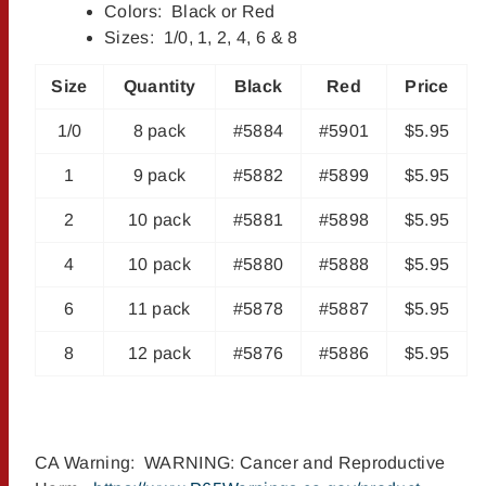
Colors: Black or Red
Sizes: 1/0, 1, 2, 4, 6 & 8
Size
Quantity
Black
Red
Price
1/0
8 pack
#5884
#5901
$5.95
1
9 pack
#5882
#5899
$5.95
2
10 pack
#5881
#5898
$5.95
4
10 pack
#5880
#5888
$5.95
6
11 pack
#5878
#5887
$5.95
8
12 pack
#5876
#5886
$5.95
CA Warning: WARNING: Cancer and Reproductive