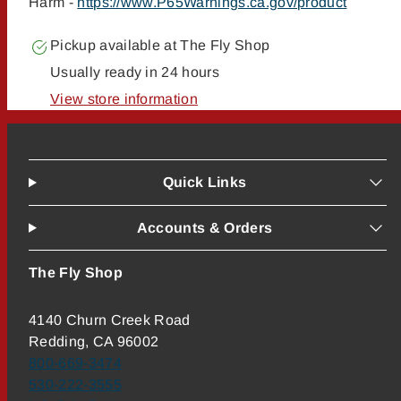
Harm -
https://www.P65Warnings.ca.gov/product
Pickup available at
The Fly Shop
Usually ready in 24 hours
View store information
Quick Links
Accounts & Orders
The Fly Shop
4140 Churn Creek Road
Redding, CA 96002
800-669-3474
530-222-3555