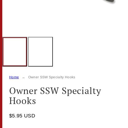
Home
Owner SSW Specialty Hooks
Owner SSW Specialty
Hooks
$5.95 USD