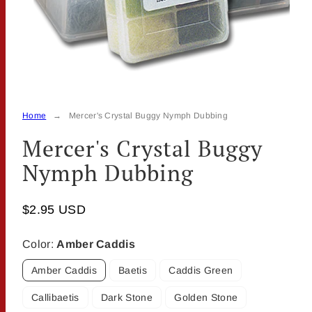
Home
Mercer's Crystal Buggy Nymph Dubbing
Mercer's Crystal Buggy
Nymph Dubbing
$2.95 USD
Color:
Amber Caddis
Amber Caddis
Baetis
Caddis Green
Callibaetis
Dark Stone
Golden Stone