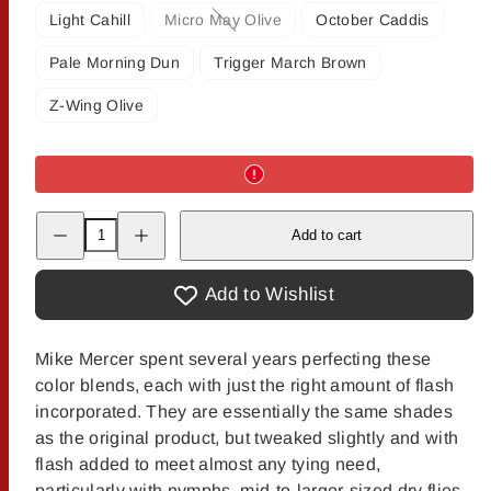
Light Cahill
Micro May Olive
October Caddis
Option
is
Pale Morning Dun
Trigger March Brown
not
available
Z-Wing Olive
Decrease
Increase
Add to cart
quantity
quantity
for
for
Mercer&#39;s
Mercer&#39;s
Crystal
Crystal
Add to Wishlist
Buggy
Buggy
Nymph
Nymph
Dubbing
Dubbing
Mike Mercer spent several years perfecting these
color blends, each with just the right amount of flash
incorporated. They are essentially the same shades
as the original product, but tweaked slightly and with
flash added to meet almost any tying need,
particularly with nymphs, mid-to-larger-sized dry flies,