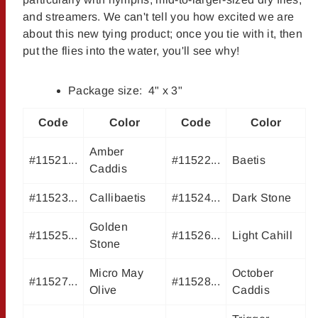
and streamers. We can't tell you how excited we are
about this new tying product; once you tie with it, then
put the flies into the water, you'll see why!
Package size: 4" x 3"
Code
Color
Code
Color
Amber
#11521...
#11522...
Baetis
Caddis
#11523...
Callibaetis
#11524...
Dark Stone
Golden
#11525...
#11526...
Light Cahill
Stone
Micro May
October
#11527...
#11528...
Olive
Caddis