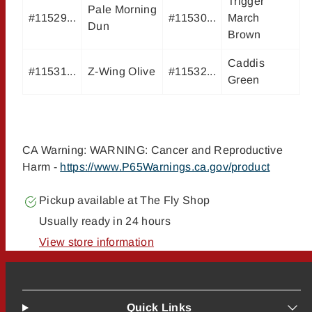
Trigger
Pale Morning
#11529...
#11530...
March
Dun
Brown
Caddis
#11531...
Z-Wing Olive
#11532...
Green
CA Warning: WARNING: Cancer and Reproductive
Harm -
https://www.P65Warnings.ca.gov/product
Pickup available at
The Fly Shop
Usually ready in 24 hours
View store information
Quick Links