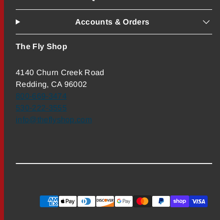
Accounts & Orders
The Fly Shop
4140 Churn Creek Road
Redding, CA 96002
800-669-3474
530-222-3555
info@theflyshop.com
Payment
methods