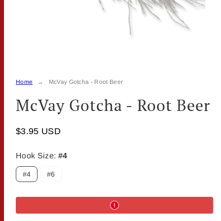
Home
McVay Gotcha - Root Beer
McVay Gotcha - Root Beer
$3.95 USD
Hook Size:
#4
#4
#6