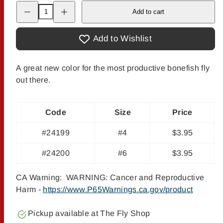
Decrease
Increase
Add to cart
quantity
quantity
for
for
McVay
McVay
Gotcha
Gotcha
Add to Wishlist
-
-
Root
Root
Beer
Beer
A great new color for the most productive bonefish fly
out there.
Code
Size
Price
#24199
#4
$3.95
#24200
#6
$3.95
CA Warning: WARNING: Cancer and Reproductive
Harm -
https://www.P65Warnings.ca.gov/product
Pickup available at
The Fly Shop