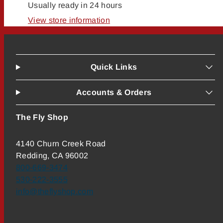
Usually ready in 24 hours
View store information
Quick Links
Accounts & Orders
The Fly Shop
4140 Churn Creek Road
Redding, CA 96002
800-669-3474
530-222-3555
info@theflyshop.com