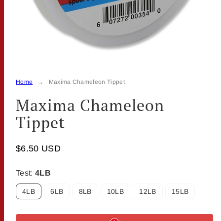
Home
Maxima Chameleon Tippet
Maxima Chameleon
Tippet
$6.50 USD
Test:
4LB
4LB
6LB
8LB
10LB
12LB
15LB