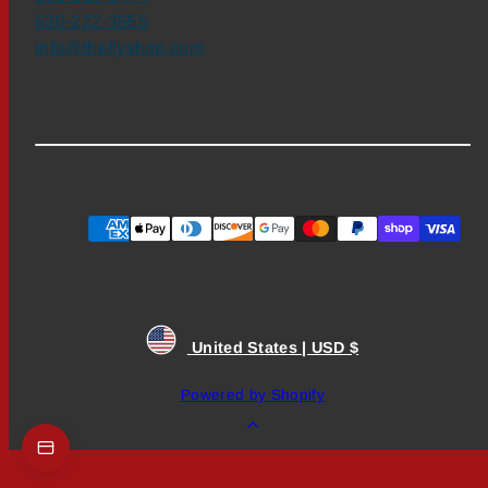
530-222-3555
info@theflyshop.com
Payment
methods
United States | USD $
Powered by Shopify
Back
to
top