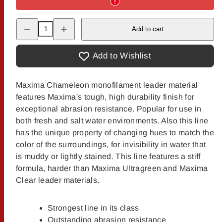
Decrease
Increase
Add to cart
quantity
quantity
for
for
Maxima
Maxima
Chameleon
Chameleon
Add to Wishlist
Tippet
Tippet
Maxima Chameleon monofilament leader material
features Maxima's tough, high durability finish for
exceptional abrasion resistance. Popular for use in
both fresh and salt water environments. Also this line
has the unique property of changing hues to match the
color of the surroundings, for invisibility in water that
is muddy or lightly stained. This line features a stiff
formula, harder than Maxima Ultragreen and Maxima
Clear leader materials.
Strongest line in its class
Outstanding abrasion resistance