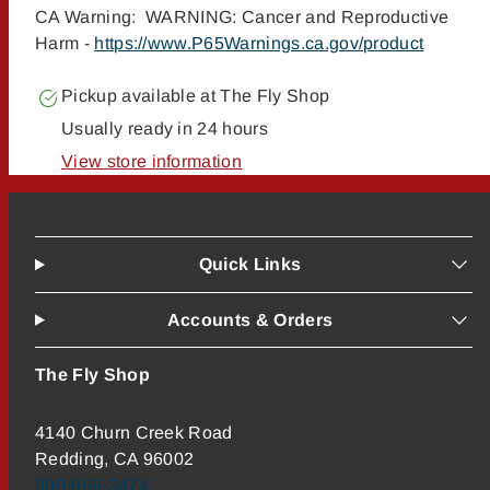
CA Warning: WARNING: Cancer and Reproductive
Harm -
https://www.P65Warnings.ca.gov/product
Pickup available at
The Fly Shop
Usually ready in 24 hours
View store information
Quick Links
Accounts & Orders
The Fly Shop
4140 Churn Creek Road
Redding, CA 96002
800-669-3474