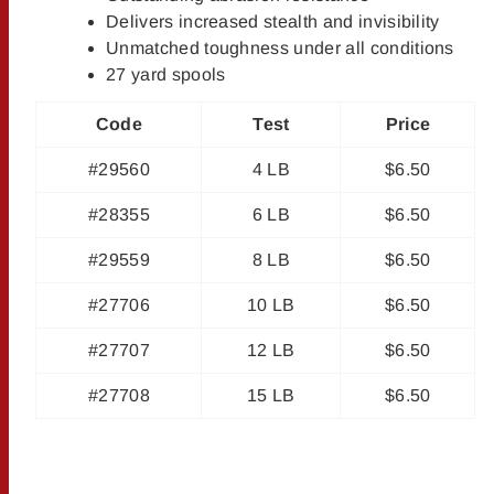
Delivers increased stealth and invisibility
Unmatched toughness under all conditions
27 yard spools
Code
Test
Price
#29560
4 LB
$6.50
#28355
6 LB
$6.50
#29559
8 LB
$6.50
#27706
10 LB
$6.50
#27707
12 LB
$6.50
#27708
15 LB
$6.50