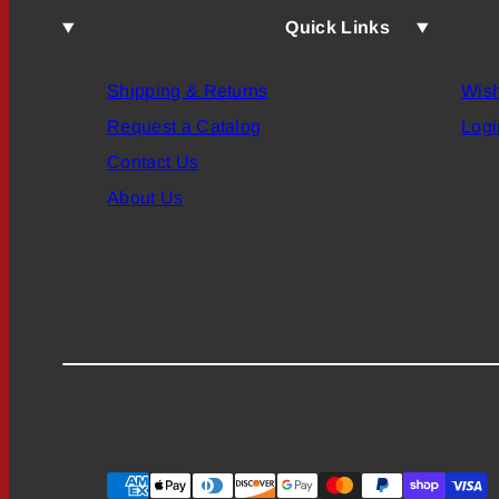
Quick Links
Shipping & Returns
Wish
Request a Catalog
Logi
Contact Us
About Us
Payment