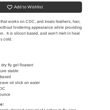
Add to Wishlist
 that works on CDC, and treats feathers, hair,
without hindering appearance while providing
. It is silicon based, and won't melt in heat
s cold.
ry fly gel floatant
ure stable
 based
leave oil slick on water
CDC
 ounce
se: