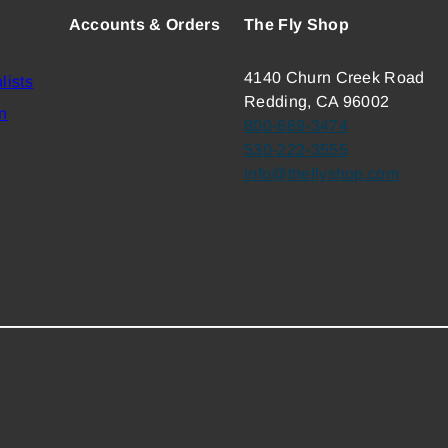
Accounts & Orders
The Fly Shop
4140 Churn Creek Road
lists
Redding, CA 96002
n
800-669-3474
530-222-3555
info@theflyshop.com