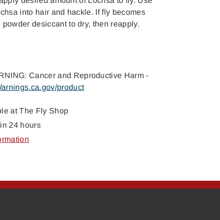
t, apply desired amount of Lochsa to fly. Use
chsa into hair and hackle. If fly becomes
 powder desiccant to dry, then reapply.
NING: Cancer and Reproductive Harm -
arnings.ca.gov/product
ble at
The Fly Shop
in 24 hours
ormation