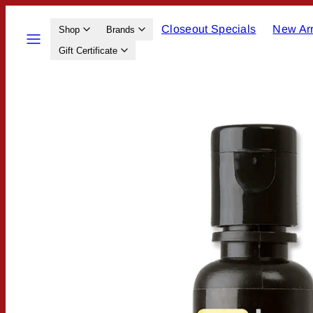
Skip
Closeout Specials
New Arr
to
Menu
Shop
Brands
content
Gift Certificate
Product
image
1,
can
be
opened
in
a
modal.