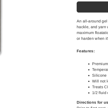
Loon
Loon
Lochsa
Lochsa
Gel
Gel
Floatant
Floatant
An all-around gel
hackle, and yarn 
maximum floatation
or harden when it'
Features:
Premium d
Temperat
Silicone
Will not 
Treats 
1/2 fluid
Directions for u