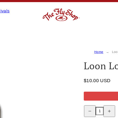
ivals
Home
Loo
Loon Lo
$10.00 USD
Decrease
Increas
quantity
quantity
for
for