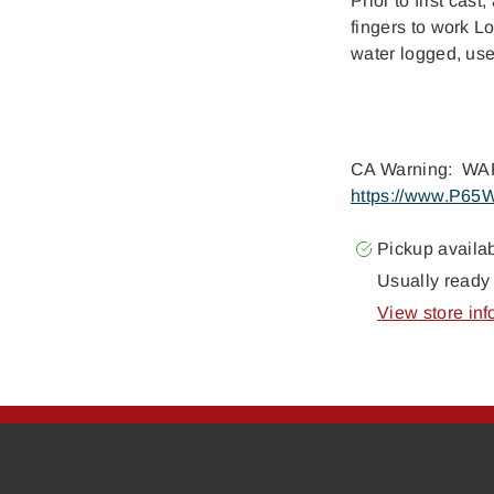
Prior to first cas
fingers to work Lo
water logged, use
CA Warning: WAR
https://www.P65W
Pickup availa
Usually ready 
View store inf