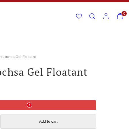
Search
Account
View
View
0
my
my
cart
cart
(0)
(0)
n Lochsa Gel Floatant
chsa Gel Floatant
e
Add to cart