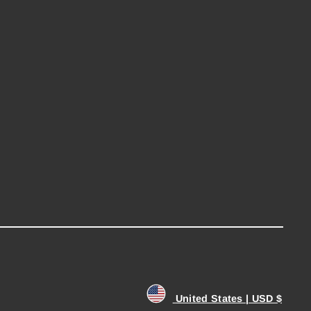
United States | USD $