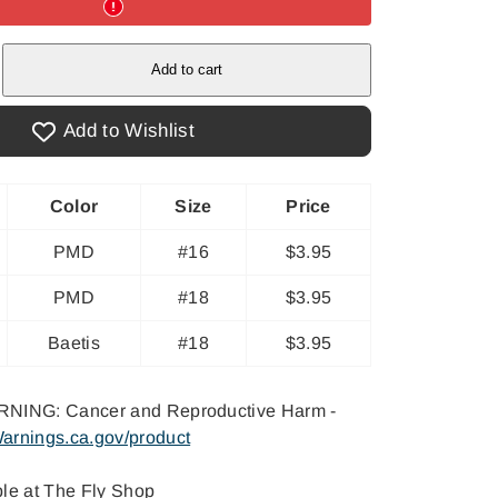
e
Add to cart
&#39;s
Add to Wishlist
Color
Size
Price
PMD
#16
$3.95
PMD
#18
$3.95
Baetis
#18
$3.95
NING: Cancer and Reproductive Harm -
arnings.ca.gov/product
ble at
The Fly Shop