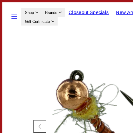
Skip
Closeout Specials
New Arr
to
Menu
Shop
Brands
content
Gift Certificate
Product
image
1,
can
be
opened
in
a
modal.