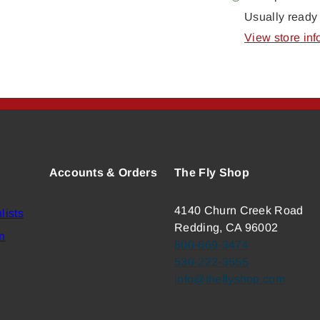
Usually ready 
View store inf
Accounts & Orders
The Fly Shop
4140 Churn Creek Road
lists
Redding, CA 96002
n
800-669-3474
530-222-3555
info@theflyshop.com