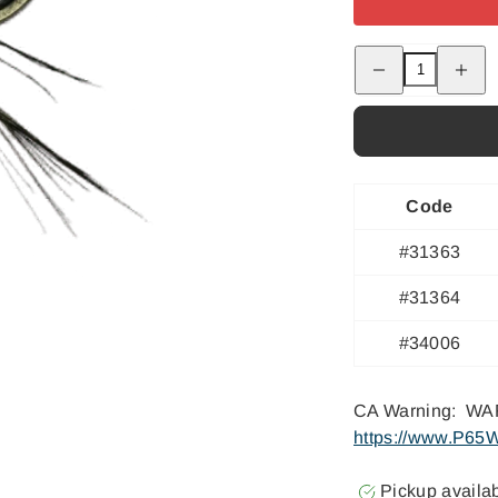
Decrease
Increas
quantity
quantity
for
for
Laraway&#39;s
Laraway
Ginger
Ginger
Snap
Snap
Code
#31363
#31364
#34006
CA Warning: WAR
https://www.P65W
Pickup availa