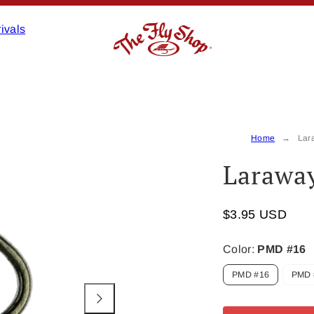
ivals
Product
image
2,
Home
Lar
can
Laraway
be
opened
in
$3.95 USD
a
modal.
Color:
PMD #16
PMD #16
PMD 