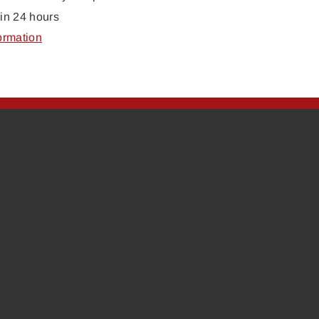
in 24 hours
ormation