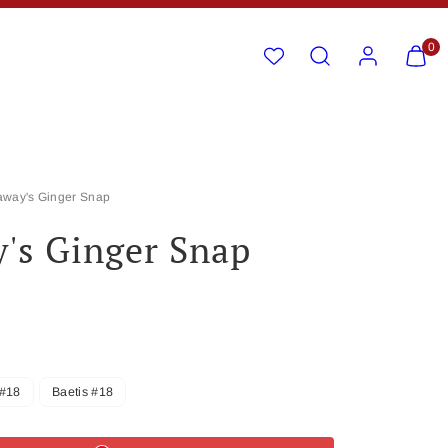
Search
Account
View
View
0
my
my
cart
cart
(0)
(0)
away's Ginger Snap
's Ginger Snap
#18
Baetis #18