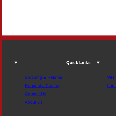
Quick Links
Shipping & Returns
Wish
Request a Catalog
Logi
Contact Us
About Us