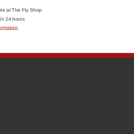
ble at
The Fly Shop
in 24 hours
ormation