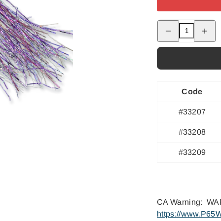
Decrease
Increas
quantity
quantity
for
for
Jungle
Jungle
Junkie
Junkie
-
-
#4/0
#4/0
Code
#33207
#33208
#33209
CA Warning: WAR
https://www.P65W