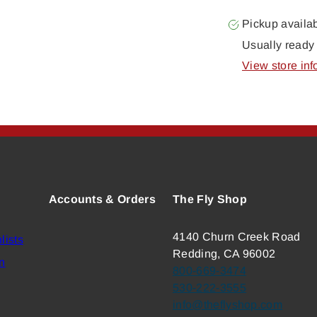
Pickup availa
Usually ready 
View store inf
Accounts & Orders
The Fly Shop
4140 Churn Creek Road
lists
Redding, CA 96002
n
800-669-3474
530-222-3555
info@theflyshop.com