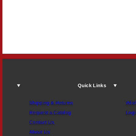
Quick Links
Shipping & Returns
Wish
Request a Catalog
Logi
Contact Us
About Us