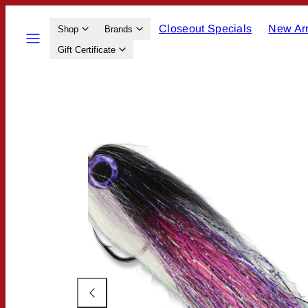
Skip
Closeout Specials
New Arr
to
Menu
Shop
Brands
content
Gift Certificate
Product
image
2,
can
be
opened
in
a
modal.