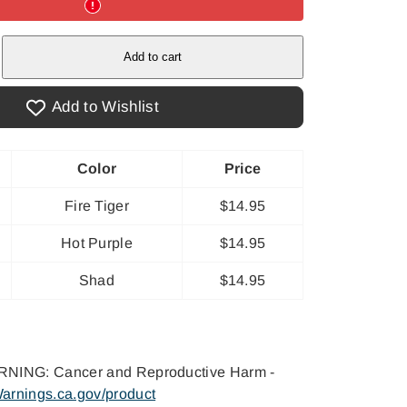
e
Add to cart
Add to Wishlist
Color
Price
Fire Tiger
$14.95
Hot Purple
$14.95
Shad
$14.95
NING: Cancer and Reproductive Harm -
arnings.ca.gov/product