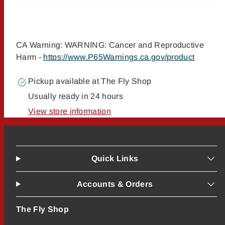
CA Warning: WARNING: Cancer and Reproductive
Harm -
https://www.P65Warnings.ca.gov/product
Pickup available at
The Fly Shop
Usually ready in 24 hours
View store information
Quick Links
Accounts & Orders
The Fly Shop