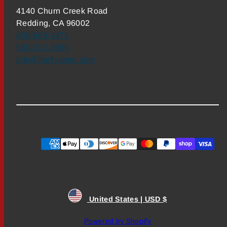
4140 Churn Creek Road
Redding, CA 96002
800-669-3474
530-222-3555
info@theflyshop.com
Payment
methods
United States | USD $
Powered by Shopify