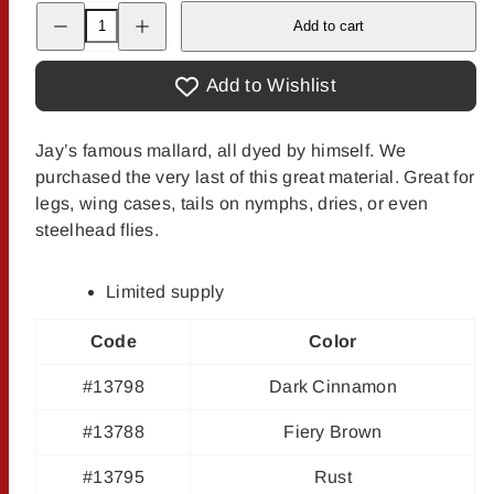
Decrease
Increase
Add to cart
quantity
quantity
for
for
Jay
Jay
Fair&#39;s
Fair&#39;s
Add to Wishlist
Dyed
Dyed
Mallard
Mallard
Jay’s famous mallard, all dyed by himself. We
purchased the very last of this great material. Great for
legs, wing cases, tails on nymphs, dries, or even
steelhead flies.
Limited supply
Code
Color
#13798
Dark Cinnamon
#13788
Fiery Brown
#13795
Rust