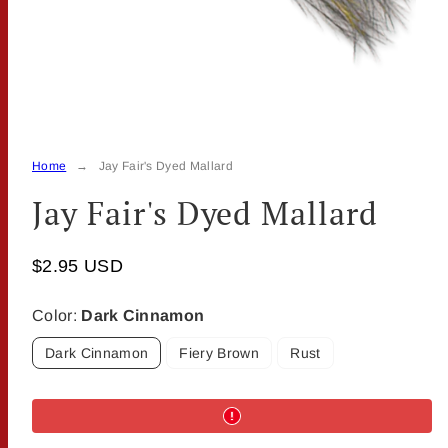
Home
Jay Fair's Dyed Mallard
Jay Fair's Dyed Mallard
$2.95 USD
Color:
Dark Cinnamon
Dark Cinnamon
Fiery Brown
Rust