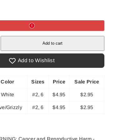
e
Add to cart
Add to Wishlist
Color
Sizes
Price
Sale Price
White
#2, 6
$4.95
$2.95
ve/Grizzly
#2, 6
$4.95
$2.95
NING: Cancer and Reproductive Harm -