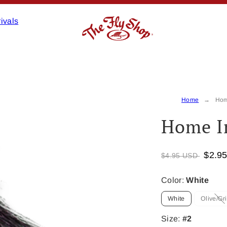
ivals
Home
Hom
Home I
$2.9
$4.95 USD
Color:
White
White
Olive/Gri
Op
is
no
Size:
#2
av