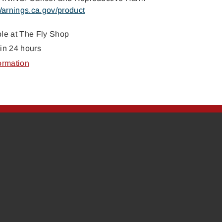
arnings.ca.gov/product
ble at
The Fly Shop
in 24 hours
ormation