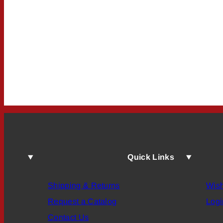
Quick Links
Shipping & Returns
Wish
Request a Catalog
Logi
Contact Us