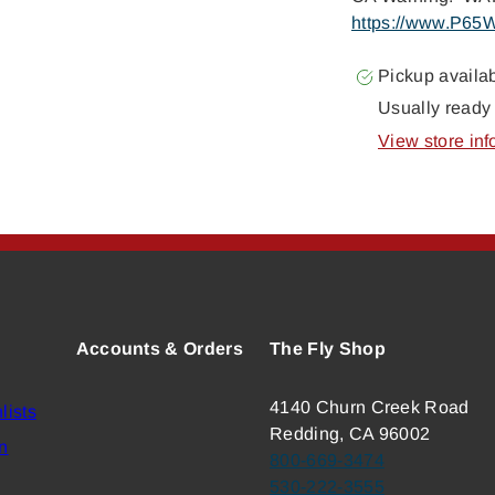
https://www.P65W
Pickup availa
Usually ready 
View store inf
Accounts & Orders
The Fly Shop
4140 Churn Creek Road
lists
Redding, CA 96002
n
800-669-3474
530-222-3555