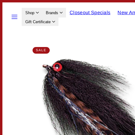
Skip
Closeout Specials
New Arr
to
Menu
Shop
Brands
content
Gift Certificate
Product
SALE
image
1,
can
be
opened
in
a
modal.