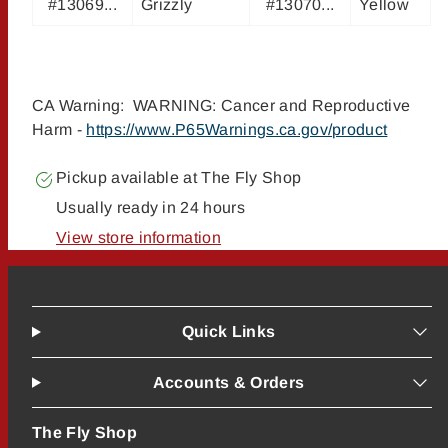
#13069...
Grizzly
#13070...
Yellow
CA Warning: WARNING: Cancer and Reproductive
Harm -
https://www.P65Warnings.ca.gov/product
Pickup available at
The Fly Shop
Usually ready in 24 hours
View store information
Quick Links
Accounts & Orders
The Fly Shop