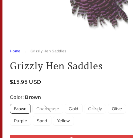
Home
Grizzly Hen Saddles
Grizzly Hen Saddles
$15.95 USD
Color:
Brown
Brown
Chartreuse
Gold
Grizzly
Olive
Option
Option
is
is
Purple
Sand
Yellow
not
not
available
available