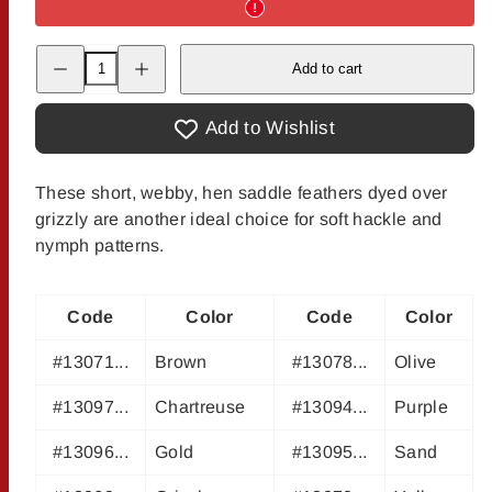
Decrease
Increase
Add to cart
quantity
quantity
for
for
Grizzly
Grizzly
Hen
Hen
Add to Wishlist
Saddles
Saddles
These short, webby, hen saddle feathers dyed over
grizzly are another ideal choice for soft hackle and
nymph patterns.
Code
Color
Code
Color
#13071...
Brown
#13078...
Olive
#13097...
Chartreuse
#13094...
Purple
#13096...
Gold
#13095...
Sand