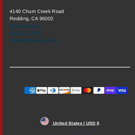
4140 Churn Creek Road
Redding, CA 96002
800-669-3474
530-222-3555
info@theflyshop.com
Payment
methods
United States | USD $