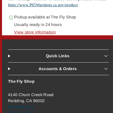
https://www.P65Warnings.ca.gov/product
Pickup available at
The Fly Shop
Usually ready in 24 hours
View store information
Quick Links
Accounts & Orders
The Fly Shop
4140 Churn Creek Road
Redding, CA 96002
800-669-3474
530-222-3555