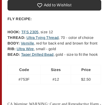
Gold
Gold
Bead
Bead
Add to Wishlist
San
San
Juan
Juan
Worm
Worm
-
-
FLY RECIPE:
#12
#12
HOOK:
TFS 2305
, size 12
THREAD:
Ultra Tying Thread
, 70 - color of choice
BODY:
Vernille
, red for back end and brown for front
RIB:
Ultra Wire
, small - gold
BEAD:
Taper Drilled Bead
, gold - size to fit the hook
Code
Sizes
Price
#753F
#12
$2.50
CA Warning: WARNING: Cancer and Reproductive Harm -