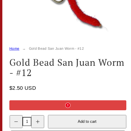
Home
Gold Bead San Juan Worm - #12
Gold Bead San Juan Worm
- #12
$2.50 USD
Decrease
Increase
Add to cart
quantity
quantity
for
for