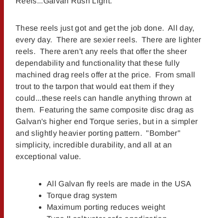
Reels...Galvan Rush Light.
These reels just got and get the job done. All day,
every day. There are sexier reels. There are lighter
reels. There aren't any reels that offer the sheer
dependability and functionality that these fully
machined drag reels offer at the price. From small
trout to the tarpon that would eat them if they
could...these reels can handle anything thrown at
them. Featuring the same composite disc drag as
Galvan's higher end Torque series, but in a simpler
and slightly heavier porting pattern. "Bomber"
simplicity, incredible durability, and all at an
exceptional value.
All Galvan fly reels are made in the USA
Torque drag system
Maximum porting reduces weight