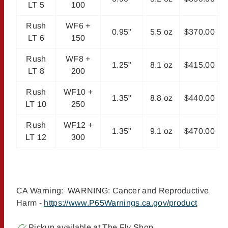
LT 5
100
Rush
WF6 +
0.95"
5.5 oz
$370.00
LT 6
150
Rush
WF8 +
1.25"
8.1 oz
$415.00
LT 8
200
Rush
WF10 +
1.35"
8.8 oz
$440.00
LT 10
250
Rush
WF12 +
1.35"
9.1 oz
$470.00
LT 12
300
CA Warning: WARNING: Cancer and Reproductive
Harm -
https://www.P65Warnings.ca.gov/product
Pickup available at
The Fly Shop