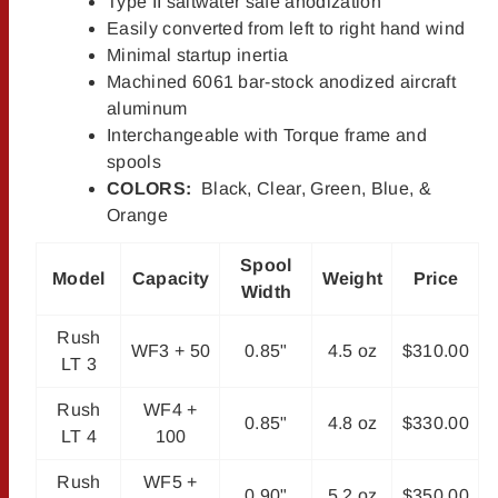
Type II saltwater safe anodization
Easily converted from left to right hand wind
Minimal startup inertia
Machined 6061 bar-stock anodized aircraft
aluminum
Interchangeable with Torque frame and
spools
COLORS:
Black, Clear, Green, Blue, &
Orange
Spool
Model
Capacity
Weight
Price
Width
Rush
WF3 + 50
0.85"
4.5 oz
$310.00
LT 3
Rush
WF4 +
0.85"
4.8 oz
$330.00
LT 4
100
Rush
WF5 +
0.90"
5.2 oz
$350.00