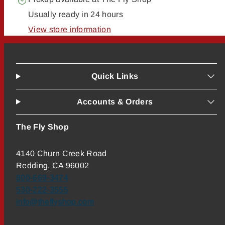
Usually ready in 24 hours
View store information
Quick Links
Accounts & Orders
The Fly Shop
4140 Churn Creek Road
Redding, CA 96002
800-669-3474
530-222-3555
info@theflyshop.com