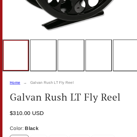
Home
Galvan Rush LT Fly Reel
Galvan Rush LT Fly Reel
$310.00 USD
Color:
Black