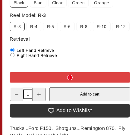
Black
Blue
Clear
Green
Orange
Reel Model:
R-3
R-3
R-4
R-5
R-6
R-8
R-10
R-12
Retrieval
Left Hand Retrieve
Right Hand Retrieve
Decrease
Increase
Add to cart
quantity
quantity
for
for
Galvan
Galvan
Rush
Rush
Add to Wishlist
LT
LT
Fly
Fly
Reel
Reel
Trucks...Ford F150. Shotguns...Remington 870. Fly