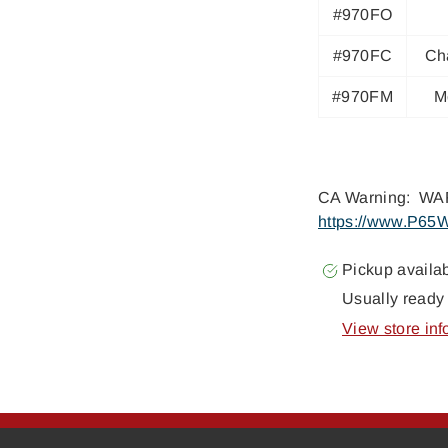
#970FO
#970FC
Ch
#970FM
M
CA Warning: WAR
https://www.P65W
Pickup availa
Usually ready 
View store inf