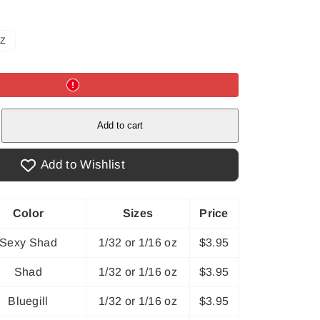
OZ
e
Add to cart
Add to Wishlist
Color
Sizes
Price
Sexy Shad
1/32 or 1/16 oz
$3.95
Shad
1/32 or 1/16 oz
$3.95
Bluegill
1/32 or 1/16 oz
$3.95