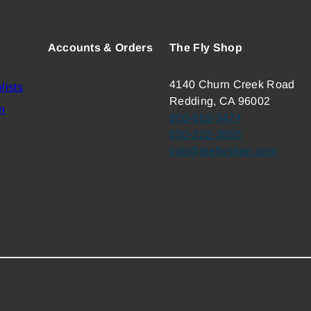
Accounts & Orders
The Fly Shop
4140 Churn Creek Road
lists
Redding, CA 96002
n
800-669-3474
530-222-3555
info@theflyshop.com