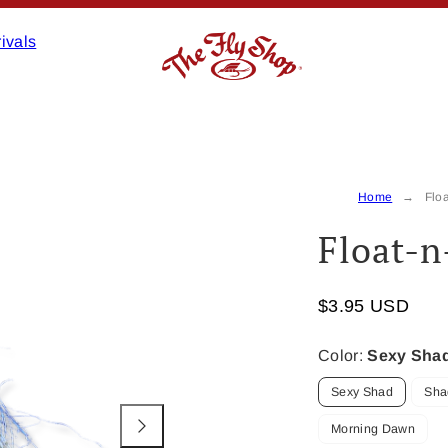
ivals
Product
image
2,
Home
Floa
can
Float-n
be
opened
in
$3.95 USD
a
modal.
Color:
Sexy Sha
Sexy Shad
Sha
Morning Dawn