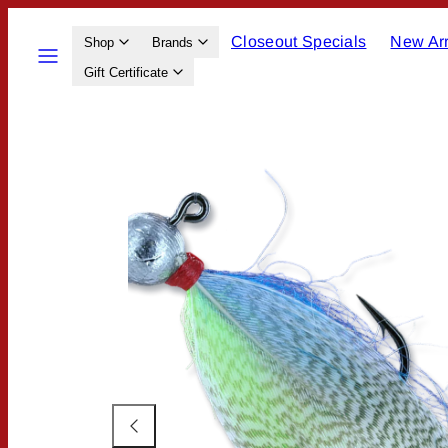
Skip
Closeout Specials
New Arr
to
Menu
Shop
Brands
content
Gift Certificate
Product
image
1,
can
be
opened
in
a
modal.