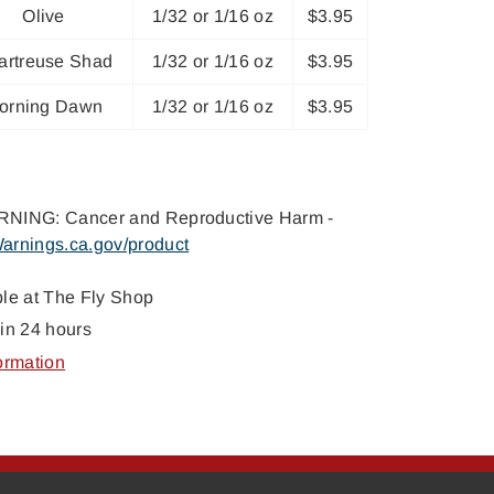
Olive
1/32 or 1/16 oz
$3.95
artreuse Shad
1/32 or 1/16 oz
$3.95
orning Dawn
1/32 or 1/16 oz
$3.95
NING: Cancer and Reproductive Harm -
arnings.ca.gov/product
ble at
The Fly Shop
in 24 hours
ormation