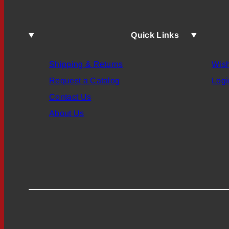
Quick Links
Shipping & Returns
Wish
Request a Catalog
Logi
Contact Us
About Us