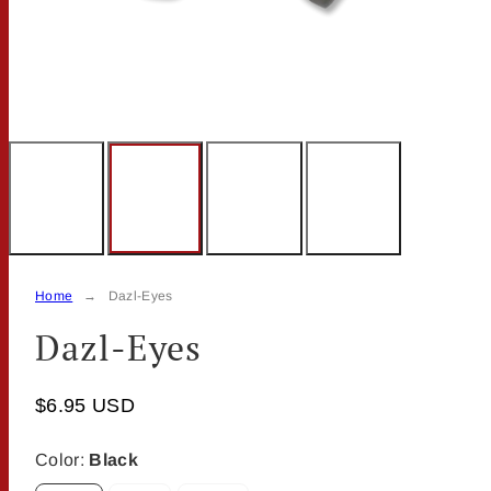
Home
Dazl-Eyes
Dazl-Eyes
$6.95 USD
Color:
Black