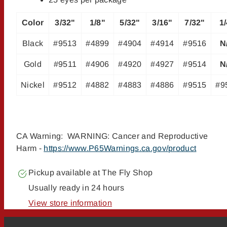
Color
3/32"
1/8"
5/32"
3/16"
7/32"
1
Black
#9513
#4899
#4904
#4914
#9516
N
Gold
#9511
#4906
#4920
#4927
#9514
N
Nickel
#9512
#4882
#4883
#4886
#9515
#9
CA Warning: WARNING: Cancer and Reproductive
Harm -
https://www.P65Warnings.ca.gov/product
Pickup available at
The Fly Shop
Usually ready in 24 hours
View store information