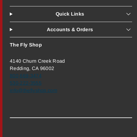
Quick Links
Accounts & Orders
The Fly Shop
4140 Churn Creek Road
Redding, CA 96002
800-669-3474
530-222-3555
info@theflyshop.com