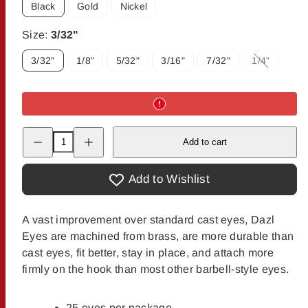
Black
Gold
Nickel
Size:
3/32"
3/32"
1/8"
5/32"
3/16"
7/32"
1/4"
Option
is
not
available
Decrease
Increase
Add to cart
quantity
quantity
for
for
Dazl-
Dazl-
Eyes
Eyes
Add to Wishlist
A vast improvement over standard cast eyes, Dazl
Eyes are machined from brass, are more durable than
cast eyes, fit better, stay in place, and attach more
firmly on the hook than most other barbell-style eyes.
25 eyes per package