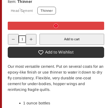
Item:
Thinner
Head Cement
Thinner
Option
is
not
available
Decrease
Increase
Add to cart
quantity
quantity
for
for
Dave&#39;s
Dave&#39;s
Flexament
Flexament
Add to Wishlist
Cement
Cement
&amp;
&amp;
Thinner
Thinner
Our most versatile cement. Put on several coats for an
epoxy-like finish or use thinner to water it down to dry
fly consistency. Flexible, very durable one-coat
cement for under-bodies, hopper wings and
reinforcing fragile quills.
1 ounce bottles