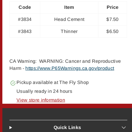
Code
Item
Price
#3834
Head Cement
$7.50
#3843
Thinner
$6.50
CA Warning: WARNING: Cancer and Reproductive
Harm -
https://www.P65Warnings.ca.gov/product
Pickup available at
The Fly Shop
Usually ready in 24 hours
View store information
Quick Links