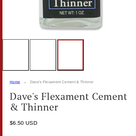
Home
Dave's Flexament Cement & Thinner
Dave's Flexament Cement
& Thinner
$6.50 USD