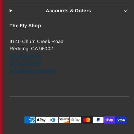
Accounts & Orders
The Fly Shop
4140 Churn Creek Road
Redding, CA 96002
800-669-3474
530-222-3555
info@theflyshop.com
Payment
methods