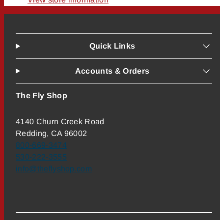
Quick Links
Accounts & Orders
The Fly Shop
4140 Churn Creek Road
Redding, CA 96002
800-669-3474
530-222-3555
info@theflyshop.com