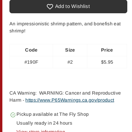
Crafty
Crafty
Shrimp
Shrimp
Add to Wishlist
-
-
Lead
Lead
Eye
Eye
#2
#2
An impressionistic shrimp pattern, and bonefish eat
shrimp!
Code
Size
Price
#190F
#2
$5.95
CA Warning: WARNING: Cancer and Reproductive
Harm -
https://www.P65Warnings.ca.gov/product
Pickup available at
The Fly Shop
Usually ready in 24 hours
View store information