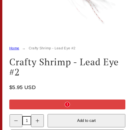
Home
Crafty Shrimp - Lead Eye #2
Crafty Shrimp - Lead Eye
#2
$5.95 USD
Decrease
Increase
Add to cart
quantity
quantity
for
for