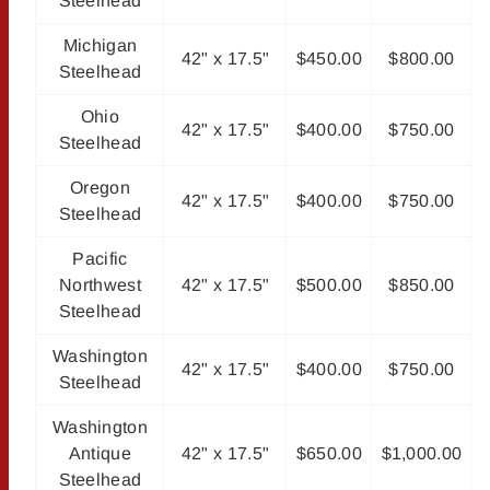
Steelhead
Michigan
42" x 17.5"
$450.00
$800.00
Steelhead
Ohio
42" x 17.5"
$400.00
$750.00
Steelhead
Oregon
42" x 17.5"
$400.00
$750.00
Steelhead
Pacific
Northwest
42" x 17.5"
$500.00
$850.00
Steelhead
Washington
42" x 17.5"
$400.00
$750.00
Steelhead
Washington
Antique
42" x 17.5"
$650.00
$1,000.00
Steelhead