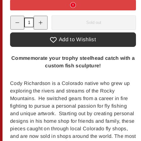
Decrease
Increase
Sold out
quantity
quantity
for
for
Cody&#39;s
Cody&#39;s
Fish
Fish
Add to Wishlist
License
License
Plate
Plate
Creations
Creations
-
-
Commemorate your trophy steelhead catch with a
Steelhead
Steelhead
custom fish sculpture!
Cody Richardson is a Colorado native who grew up
exploring the rivers and streams of the Rocky
Mountains. He switched gears from a career in fire
fighting to pursue a personal passion for fly fishing
and unique artwork. Starting out by creating personal
designs in his home shop for friends and family, these
pieces caught on through local Colorado fly shops,
and are now sold in shops around the world. The most