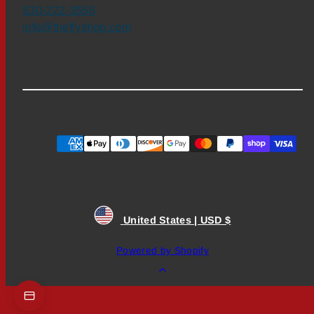
530-222-3555
info@theflyshop.com
Payment
methods
United States | USD $
Powered by Shopify
Back
to
top