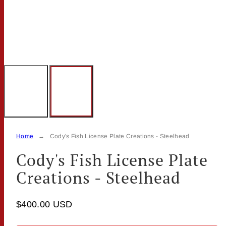
Home
Cody's Fish License Plate Creations - Steelhead
Cody's Fish License Plate
Creations - Steelhead
$400.00 USD