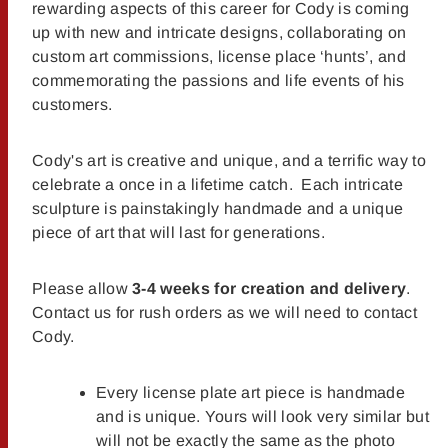
rewarding aspects of this career for Cody is coming
up with new and intricate designs, collaborating on
custom art commissions, license place ‘hunts’, and
commemorating the passions and life events of his
customers.
Cody's art is creative and unique, and a terrific way to
celebrate a once in a lifetime catch. Each intricate
sculpture is painstakingly handmade and a unique
piece of art that will last for generations.
Please allow
3-4 weeks for creation and delivery
.
Contact us for rush orders as we will need to contact
Cody.
Every license plate art piece is handmade
and is unique. Yours will look very similar but
will not be exactly the same as the photo