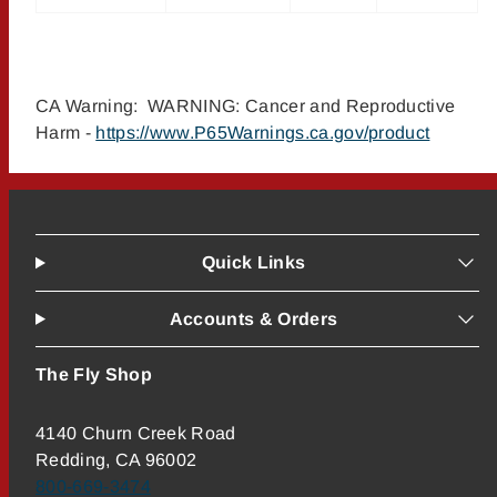
CA Warning:
WARNING: Cancer and Reproductive
Harm -
https://www.P65Warnings.ca.gov/product
Quick Links
Accounts & Orders
The Fly Shop
4140 Churn Creek Road
Redding, CA 96002
800-669-3474