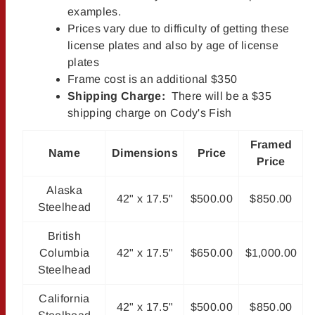
examples.
Prices vary due to difficulty of getting these
license plates and also by age of license
plates
Frame cost is an additional $350
Shipping Charge:
There will be a $35
shipping charge on Cody's Fish
Framed
Name
Dimensions
Price
Price
Alaska
42" x 17.5"
$500.00
$850.00
Steelhead
British
Columbia
42" x 17.5"
$650.00
$1,000.00
Steelhead
California
42" x 17.5"
$500.00
$850.00