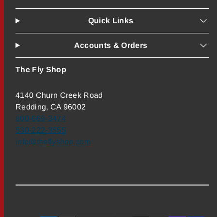
Quick Links
Accounts & Orders
The Fly Shop
4140 Churn Creek Road
Redding, CA 96002
800-669-3474
530-222-3555
info@theflyshop.com