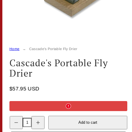
Home
Cascade's Portable Fly Drier
Cascade's Portable Fly
Drier
$57.95 USD
Decrease
Increase
Add to cart
quantity
quantity
for
for