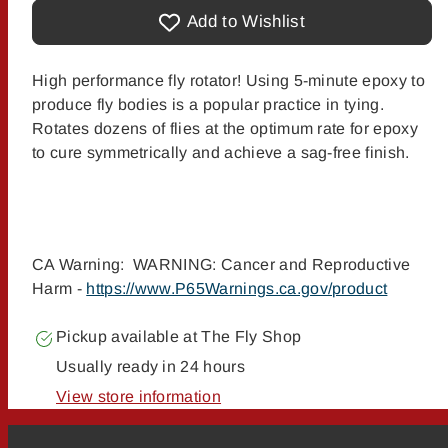
Cascade&#39;s
Cascade&#39;s
Portable
Portable
Add to Wishlist
Fly
Fly
Drier
Drier
High performance fly rotator! Using 5-minute epoxy to
produce fly bodies is a popular practice in tying.
Rotates dozens of flies at the optimum rate for epoxy
to cure symmetrically and achieve a sag-free finish.
CA Warning: WARNING: Cancer and Reproductive
Harm -
https://www.P65Warnings.ca.gov/product
Pickup available at
The Fly Shop
Usually ready in 24 hours
View store information