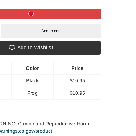
e
Add to cart
t&#39;s
cious
Add to Wishlist
Color
Price
Black
$10.95
Frog
$10.95
NING: Cancer and Reproductive Harm -
arnings.ca.gov/product