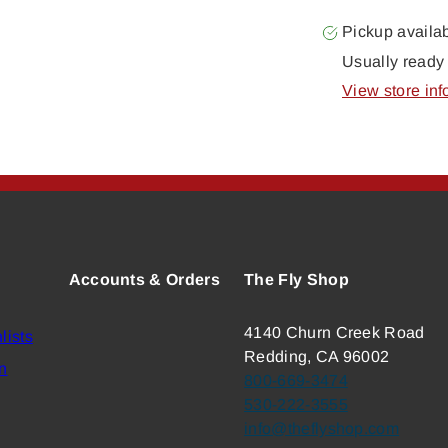
Pickup availa
Usually ready 
View store inf
Accounts & Orders
The Fly Shop
4140 Churn Creek Road
lists
Redding, CA 96002
n
800-669-3474
530-222-3555
info@theflyshop.com