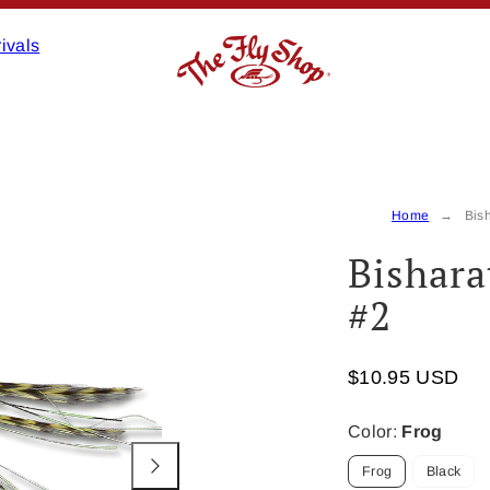
ivals
Product
image
2,
Home
Bish
can
Bishara
be
opened
#2
in
a
modal.
$10.95 USD
Color:
Frog
Frog
Black