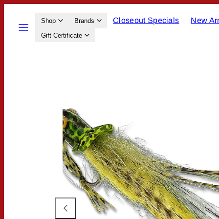
Skip
Closeout Specials
New Arr
to
Menu
Shop
Brands
content
Gift Certificate
Product
image
1,
can
be
opened
in
a
modal.