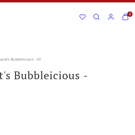
Search
Account
View
View
0
my
my
cart
cart
(0)
(0)
arat's Bubbleicious - #2
t's Bubbleicious -