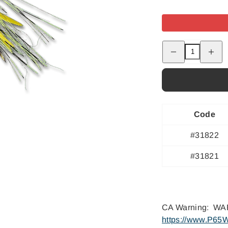
Decrease
Increas
quantity
quantity
for
for
Bisharat&#39;s
Bishara
Bubbleicious
Bubblei
-
-
#2
#2
Code
#31822
#31821
CA Warning: WAR
https://www.P65W