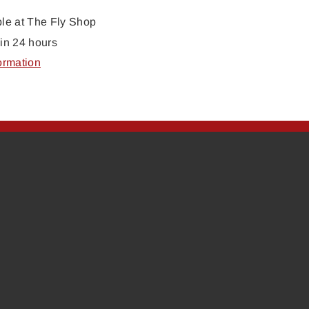
ble at
The Fly Shop
in 24 hours
ormation