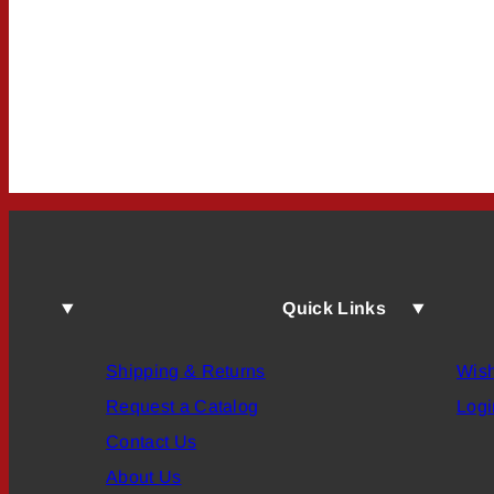
Quick Links
Shipping & Returns
Wish
Request a Catalog
Logi
Contact Us
About Us