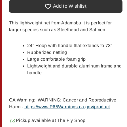
Adamsbuilt
Adamsbuilt
Aluminum
Aluminum
Add to Wishlist
Salmon/Steelhead
Salmon/Steelhead
Net
Net
This lightweight net from Adamsbuilt is perfect for
larger species such as Steelhead and Salmon.
24" Hoop with handle that extends to 73"
Rubberized netting
Large comfortable foam grip
Lightweight and durable aluminum frame and
handle
CA Warning: WARNING: Cancer and Reproductive
Harm -
https://www.P65Warnings.ca.gov/product
Pickup available at
The Fly Shop