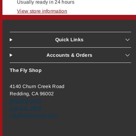
Usually ready in 24 hours
View store information
Quick Links
Accounts & Orders
The Fly Shop
4140 Churn Creek Road
Redding, CA 96002
800-669-3474
530-222-3555
info@theflyshop.com