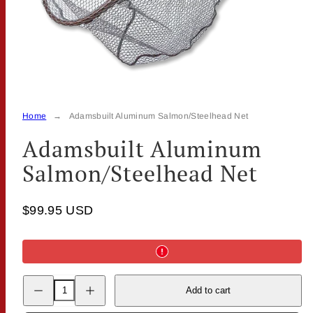
Home
Adamsbuilt Aluminum Salmon/Steelhead Net
Adamsbuilt Aluminum
Salmon/Steelhead Net
$99.95 USD
Decrease
Increase
Add to cart
quantity
quantity
for
for