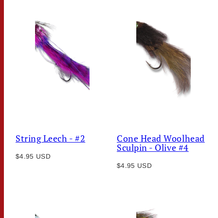
String Leech - #2
Cone Head Woolhead
Sculpin - Olive #4
Regular
$4.95 USD
Regular
price
$4.95 USD
price