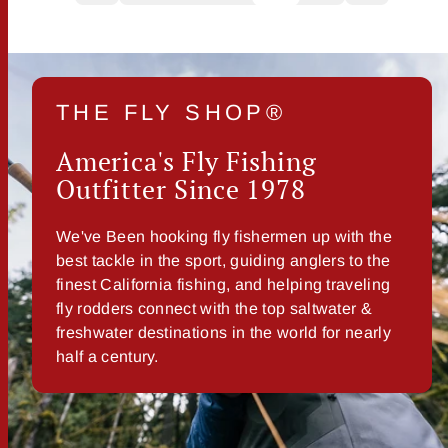
THE FLY SHOP®
America's Fly Fishing
Outfitter Since 1978
We've Been hooking fly fishermen up with the
best tackle in the sport, guiding anglers to the
finest California fishing, and helping traveling
fly rodders connect with the top saltwater &
freshwater destinations in the world for nearly
half a century.