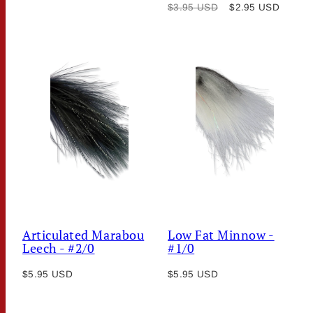
Regular
Sale
price
$3.95 USD
$2.95 USD
price
price
Articulated Marabou
Low Fat Minnow -
Leech - #2/0
#1/0
Regular
Regular
$5.95 USD
$5.95 USD
price
price