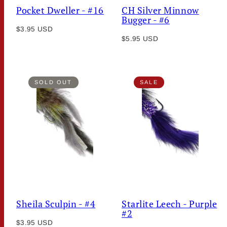
Pocket Dweller - #16
CH Silver Minnow
Bugger - #6
Regular
$3.95 USD
Regular
price
$5.95 USD
price
SOLD OUT
SALE
Sheila Sculpin - #4
Starlite Leech - Purple
#2
Regular
$3.95 USD