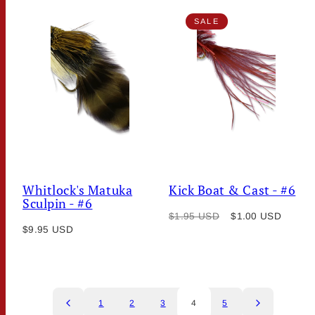
SALE
Whitlock's Matuka
Kick Boat & Cast - #6
Sculpin - #6
Regular
Sale
$1.95 USD
$1.00 USD
Regular
$9.95 USD
price
price
price
1
2
3
4
5