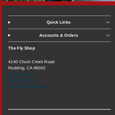
Quick Links
Accounts & Orders
The Fly Shop
4140 Churn Creek Road
Redding, CA 96002
800-669-3474
530-222-3555
info@theflyshop.com