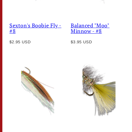
Sexton's Boobie Fly -
Balanced "Moo"
#8
Minnow - #8
Regular
Regular
$2.95 USD
$3.95 USD
price
price