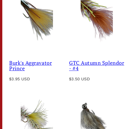
Burk's Aggravator
GTC Autumn Splendor
Prince
- #4
Regular
Regular
$3.95 USD
$3.50 USD
price
price