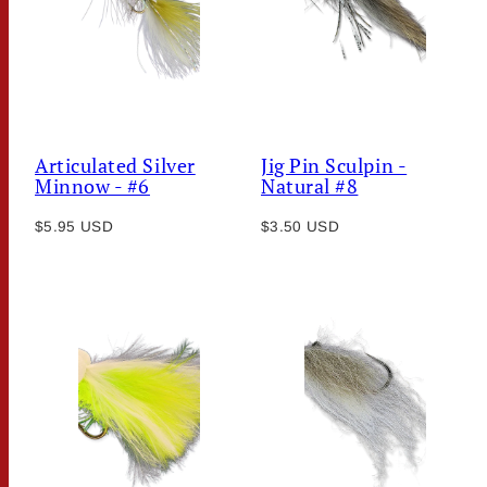
Articulated Silver
Jig Pin Sculpin -
Minnow - #6
Natural #8
Regular
Regular
$5.95 USD
$3.50 USD
price
price