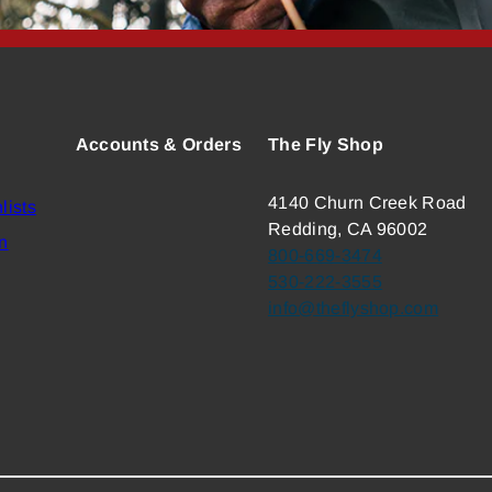
Accounts & Orders
The Fly Shop
4140 Churn Creek Road
lists
Redding, CA 96002
n
800-669-3474
530-222-3555
info@theflyshop.com