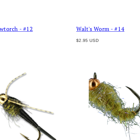
owtorch - #12
Walt's Worm - #14
Regular
$2.95 USD
price