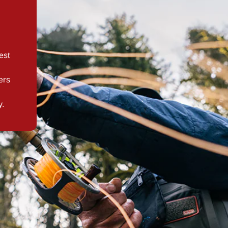
est
ers
y.