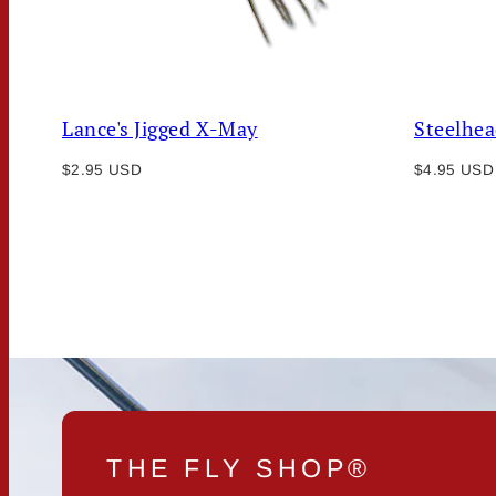
Lance's Jigged X-May
Steelhea
Regular
Regular
$2.95 USD
$4.95 USD
price
price
THE FLY SHOP®