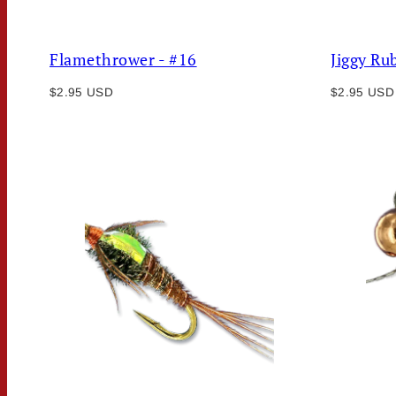
Flamethrower - #16
Jiggy Ru
Regular
Regular
$2.95 USD
$2.95 USD
price
price