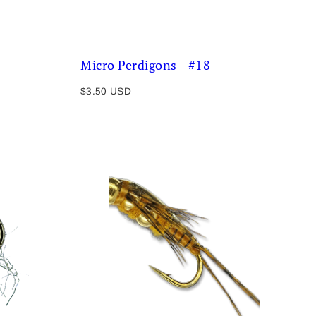
Micro Perdigons - #18
Regular
$3.50 USD
price