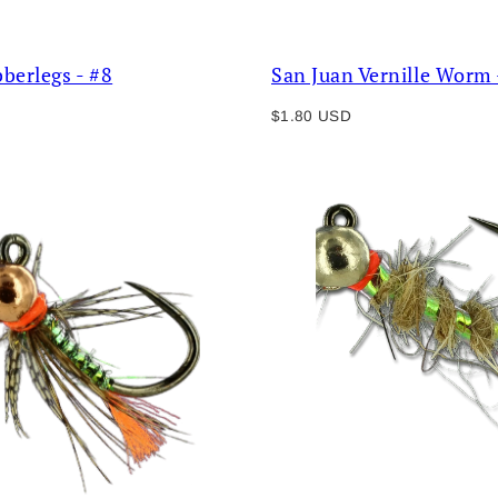
bberlegs - #8
San Juan Vernille Worm 
Regular
$1.80 USD
price