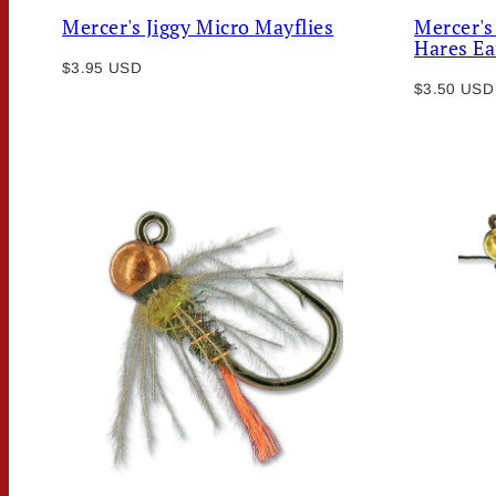
Mercer's Jiggy Micro Mayflies
Mercer's
Hares Ea
Regular
$3.95 USD
Regular
price
$3.50 USD
price