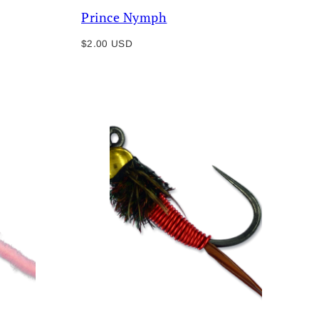
Prince Nymph
Regular
$2.00 USD
price