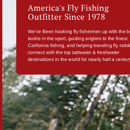
America's Fly Fishing
Outfitter Since 1978
We've Been hooking fly fishermen up with the b
tackle in the sport, guiding anglers to the finest
California fishing, and helping traveling fly rodd
connect with the top saltwater & freshwater
destinations in the world for nearly half a centur