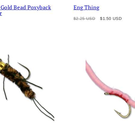
 Gold Bead Poxyback
Eng Thing
r
Regular
Sale
$2.25 USD
$1.50 USD
price
price