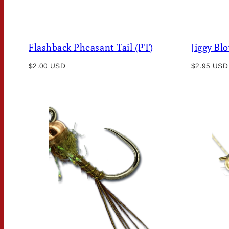
Flashback Pheasant Tail (PT)
Jiggy Bl
Regular
Regular
$2.00 USD
$2.95 USD
price
price