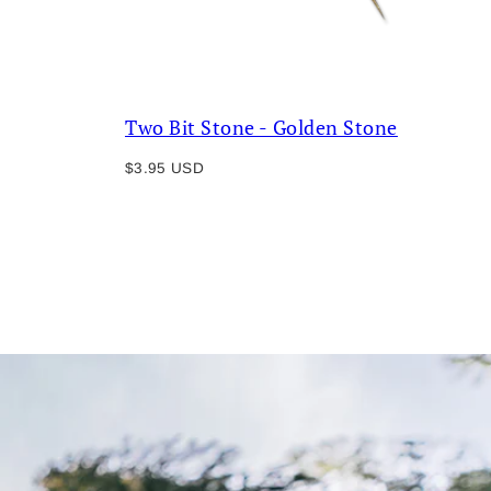
Two Bit Stone - Golden Stone
Regular
$3.95 USD
price