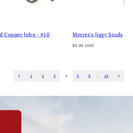
d Copper John - #10
Mercer's Jiggy Scuds
Regular
$3.95 USD
price
1
2
3
4
5
6
…
14