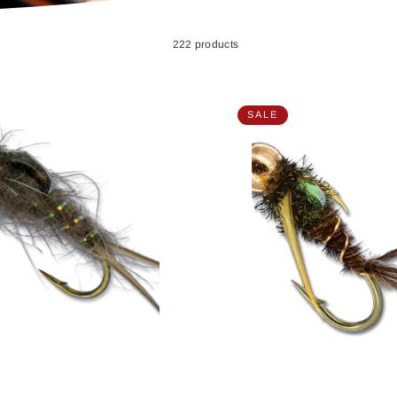
222 products
SALE