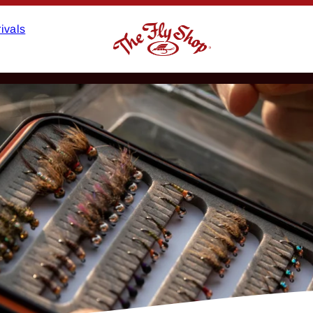
ivals