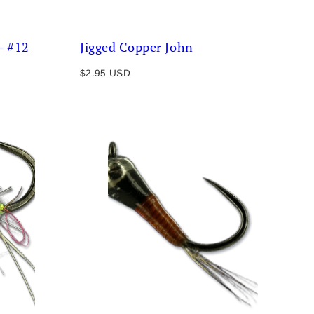
- #12
Jigged Copper John
Regular
$2.95 USD
price