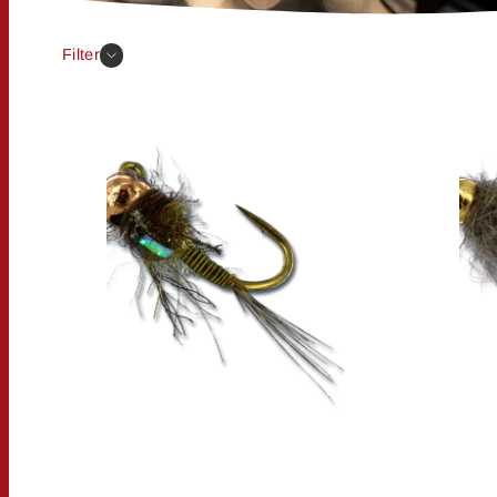
Filter