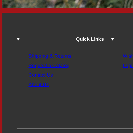
Quick Links
Shipping & Returns
Wish
Request a Catalog
Logi
Contact Us
About Us